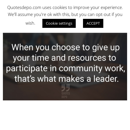
Skip
QUOTES DEPO
Quotesdepo.com uses cookies to improve your experience.
to
We'll assume you're ok with this, but you can opt-out if you
content
wish.
Cookie settings
ACCEPT
Navigation
Menu