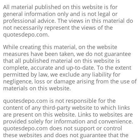
All material published on this website is for
general information only and is not legal or
professional advice. The views in this material do
not necessarily represent the views of the
quotesdepo.com.
While creating this material, on the website
measures have been taken, we do not guarantee
that all published material on this website is
complete, accurate and up-to-date. To the extent
permitted by law, we exclude any liability for
negligence, loss or damage arising from the use of
materials on this website.
quotesdepo.com is not responsible for the
content of any third-party website to which links
are present on this website. Links to websites are
provided solely for information and convenience.
quotesdepo.com does not support or control
these websites and does not guarantee that the