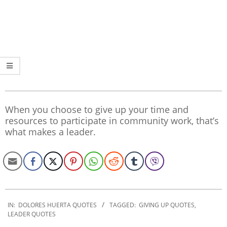
When you choose to give up your time and
resources to participate in community work, that’s
what makes a leader.
2020-
01-
IN:
DOLORES HUERTA QUOTES
TAGGED:
GIVING UP QUOTES
,
LEADER QUOTES
24