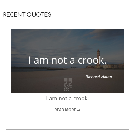
RECENT QUOTES
I am not a crook.
READ MORE →