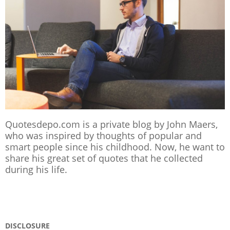
Quotesdepo.com is a private blog by John Maers,
who was inspired by thoughts of popular and
smart people since his childhood. Now, he want to
share his great set of quotes that he collected
during his life.
DISCLOSURE