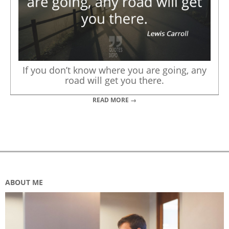
If you don’t know where you are going, any
road will get you there.
READ MORE →
ABOUT ME