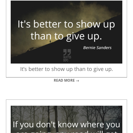
It’s better to show up than to give up.
READ MORE →