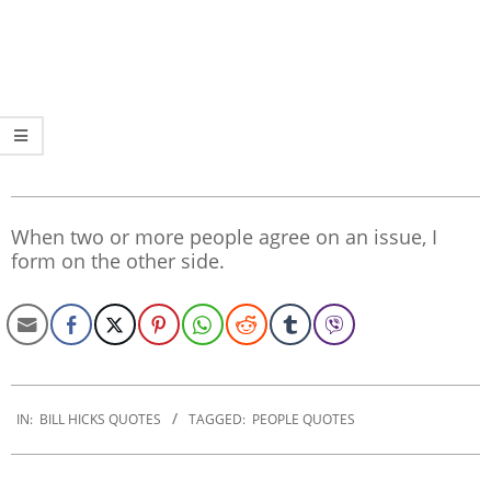
When two or more people agree on an issue, I
form on the other side.
2022-
10-
IN:
BILL HICKS QUOTES
TAGGED:
PEOPLE QUOTES
27