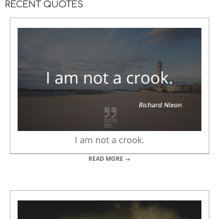
RECENT QUOTES
I am not a crook.
READ MORE →