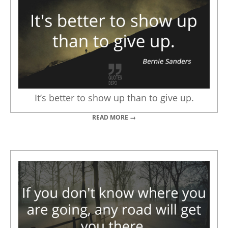
It’s better to show up than to give up.
READ MORE →