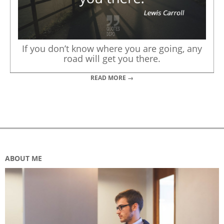
If you don’t know where you are going, any
road will get you there.
READ MORE →
ABOUT ME