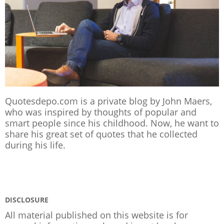
Quotesdepo.com is a private blog by John Maers,
who was inspired by thoughts of popular and
smart people since his childhood. Now, he want to
share his great set of quotes that he collected
during his life.
DISCLOSURE
All material published on this website is for