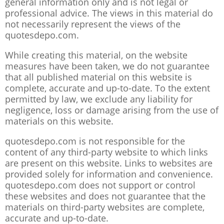
general information only and is not legal or
professional advice. The views in this material do
not necessarily represent the views of the
quotesdepo.com.
While creating this material, on the website
measures have been taken, we do not guarantee
that all published material on this website is
complete, accurate and up-to-date. To the extent
permitted by law, we exclude any liability for
negligence, loss or damage arising from the use of
materials on this website.
quotesdepo.com is not responsible for the
content of any third-party website to which links
are present on this website. Links to websites are
provided solely for information and convenience.
quotesdepo.com does not support or control
these websites and does not guarantee that the
materials on third-party websites are complete,
accurate and up-to-date.