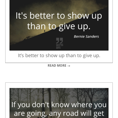
It’s better to show up than to give up.
READ MORE →