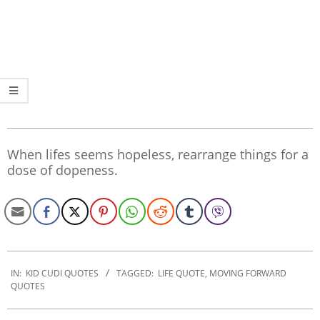
When lifes seems hopeless, rearrange things for a
dose of dopeness.
2022-
09-
IN:
KID CUDI QUOTES
TAGGED:
LIFE QUOTE
,
MOVING FORWARD
QUOTES
15