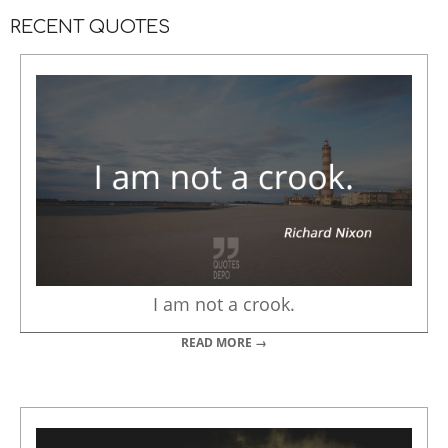
RECENT QUOTES
I am not a crook.
READ MORE →