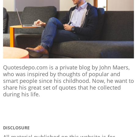
Quotesdepo.com is a private blog by John Maers,
who was inspired by thoughts of popular and
smart people since his childhood. Now, he want to
share his great set of quotes that he collected
during his life.
DISCLOSURE