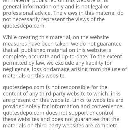
All material published on this website is for
general information only and is not legal or
professional advice. The views in this material do
not necessarily represent the views of the
quotesdepo.com.
While creating this material, on the website
measures have been taken, we do not guarantee
that all published material on this website is
complete, accurate and up-to-date. To the extent
permitted by law, we exclude any liability for
negligence, loss or damage arising from the use of
materials on this website.
quotesdepo.com is not responsible for the
content of any third-party website to which links
are present on this website. Links to websites are
provided solely for information and convenience.
quotesdepo.com does not support or control
these websites and does not guarantee that the
materials on third-party websites are complete,