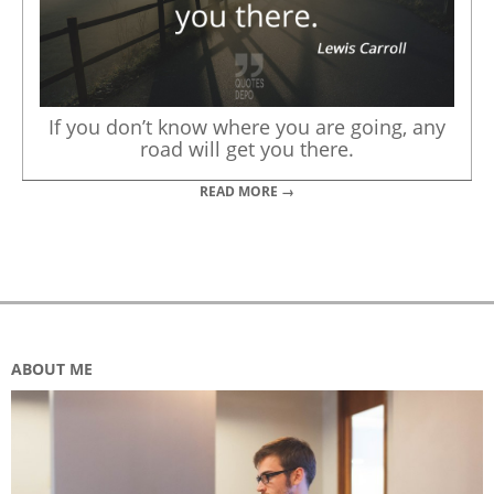
If you don’t know where you are going, any
road will get you there.
READ MORE →
ABOUT ME