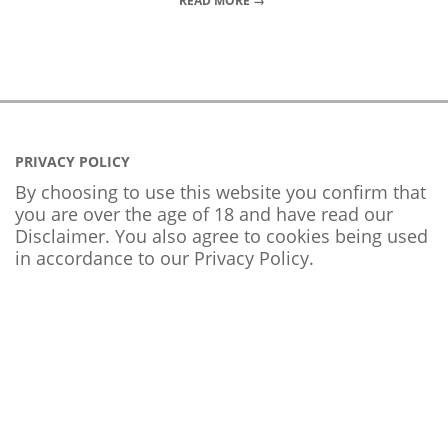
READ MORE →
PRIVACY POLICY
By choosing to use this website you confirm that
you are over the age of 18 and have read our
Disclaimer. You also agree to cookies being used
in accordance to our
Privacy Policy
.