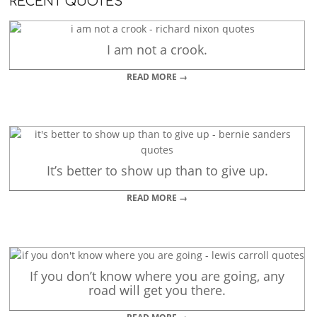
RECENT QUOTES
I am not a crook.
READ MORE →
It’s better to show up than to give up.
READ MORE →
If you don’t know where you are going, any
road will get you there.