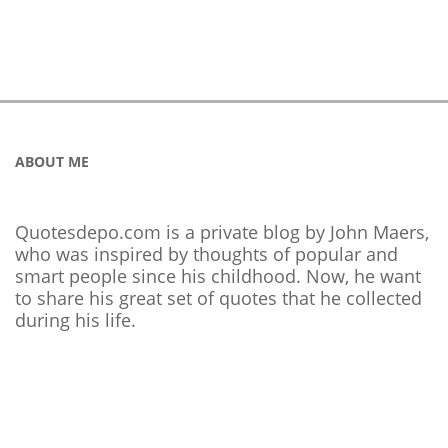
ABOUT ME
Quotesdepo.com is a private blog by John Maers,
who was inspired by thoughts of popular and
smart people since his childhood. Now, he want
to share his great set of quotes that he collected
during his life.