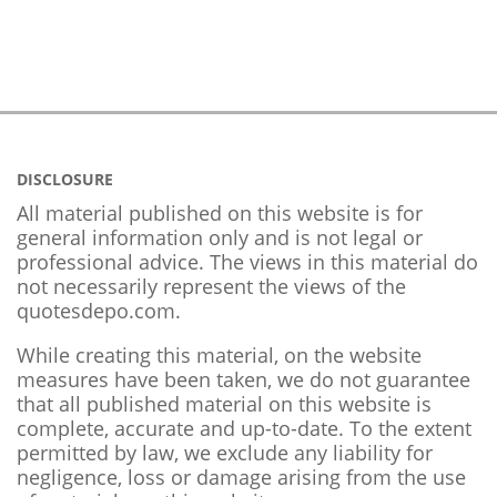
DISCLOSURE
All material published on this website is for
general information only and is not legal or
professional advice. The views in this material do
not necessarily represent the views of the
quotesdepo.com.
While creating this material, on the website
measures have been taken, we do not guarantee
that all published material on this website is
complete, accurate and up-to-date. To the extent
permitted by law, we exclude any liability for
negligence, loss or damage arising from the use