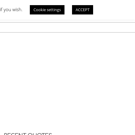
if you wish.
Cookie settings
ACCEPT