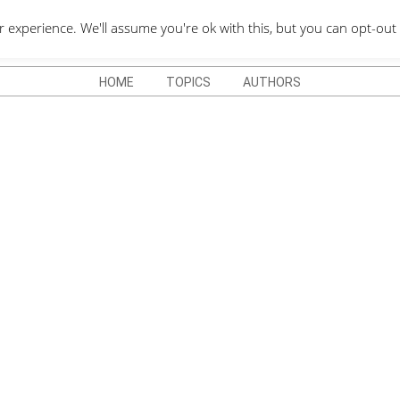
QUOTES DEPO
xperience. We'll assume you're ok with this, but you can opt-out 
HOME
TOPICS
AUTHORS