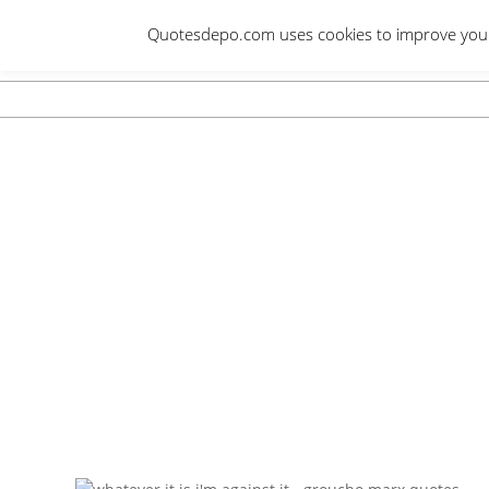
Skip
Quotesdepo.com uses cookies to improve your e
to
content
Navigation
Menu