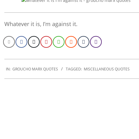
Whatever it is, I’m against it.
2022-
12-
IN:
GROUCHO MARX QUOTES
TAGGED:
MISCELLANEOUS QUOTES
20