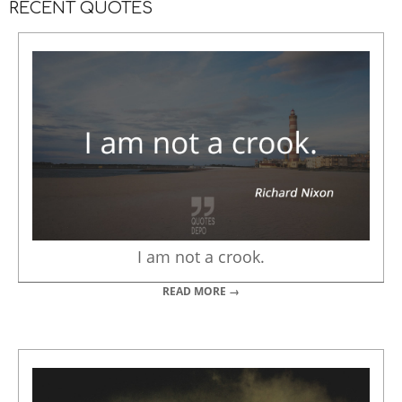
RECENT QUOTES
I am not a crook.
READ MORE →