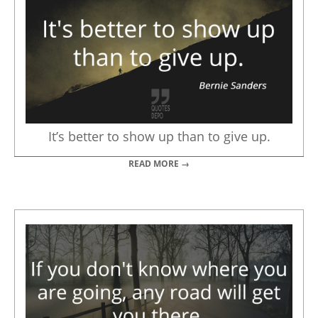
It’s better to show up than to give up.
READ MORE →