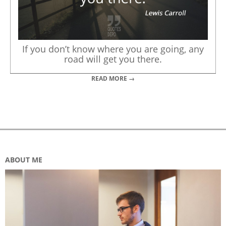
If you don’t know where you are going, any
road will get you there.
READ MORE →
ABOUT ME