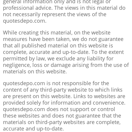
general information only and is not legal or
professional advice. The views in this material do
not necessarily represent the views of the
quotesdepo.com.
While creating this material, on the website
measures have been taken, we do not guarantee
that all published material on this website is
complete, accurate and up-to-date. To the extent
permitted by law, we exclude any liability for
negligence, loss or damage arising from the use of
materials on this website.
quotesdepo.com is not responsible for the
content of any third-party website to which links
are present on this website. Links to websites are
provided solely for information and convenience.
quotesdepo.com does not support or control
these websites and does not guarantee that the
materials on third-party websites are complete,
accurate and up-to-date.