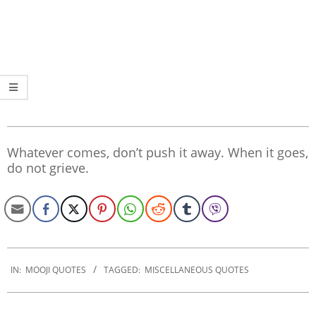
Whatever comes, don’t push it away. When it goes,
do not grieve.
2020-
01-
IN:
MOOJI QUOTES
TAGGED:
MISCELLANEOUS QUOTES
30