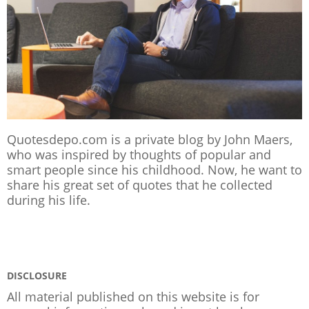
Quotesdepo.com is a private blog by John Maers,
who was inspired by thoughts of popular and
smart people since his childhood. Now, he want to
share his great set of quotes that he collected
during his life.
DISCLOSURE
All material published on this website is for