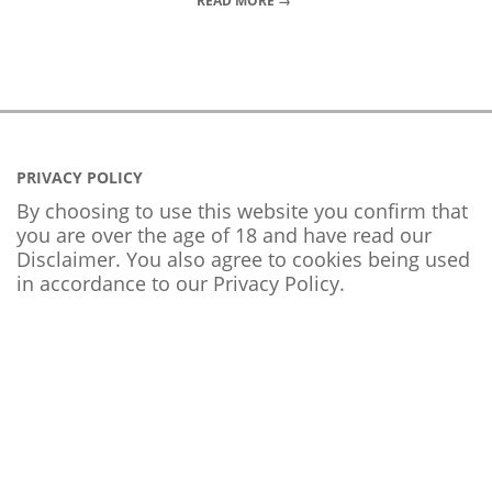
READ MORE →
PRIVACY POLICY
By choosing to use this website you confirm that
you are over the age of 18 and have read our
Disclaimer. You also agree to cookies being used
in accordance to our
Privacy Policy
.