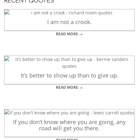
RECENT QUOTES
I am not a crook.
READ MORE →
It’s better to show up than to give up.
READ MORE →
If you don’t know where you are going, any
road will get you there.