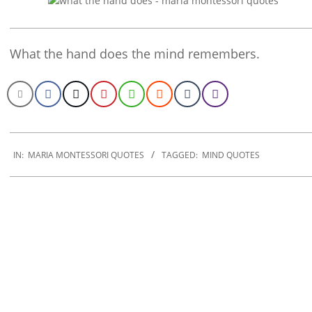
What the hand does the mind remembers.
2022-
11-
IN:
MARIA MONTESSORI QUOTES
TAGGED:
MIND QUOTES
27