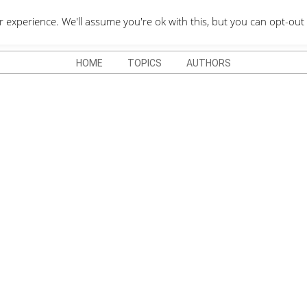
QUOTES DEPO
xperience. We'll assume you're ok with this, but you can opt-out 
HOME
TOPICS
AUTHORS