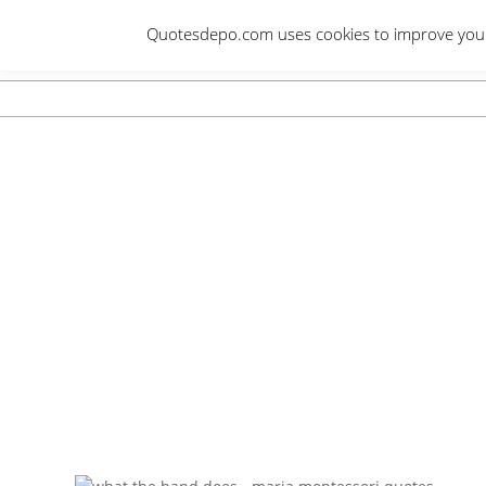
Skip
Quotesdepo.com uses cookies to improve your e
to
content
Navigation
Menu