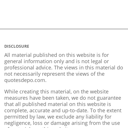
DISCLOSURE
All material published on this website is for
general information only and is not legal or
professional advice. The views in this material do
not necessarily represent the views of the
quotesdepo.com.
While creating this material, on the website
measures have been taken, we do not guarantee
that all published material on this website is
complete, accurate and up-to-date. To the extent
permitted by law, we exclude any liability for
negligence, loss or damage arising from the use