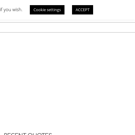
if you wish.
Cookie settings
ACCEPT