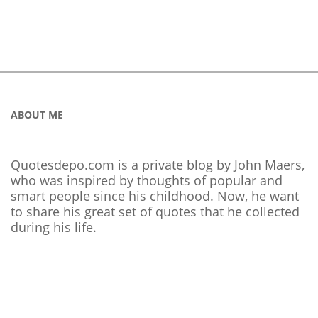
ABOUT ME
Quotesdepo.com is a private blog by John Maers,
who was inspired by thoughts of popular and
smart people since his childhood. Now, he want
to share his great set of quotes that he collected
during his life.