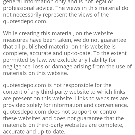
general information only and is not legal or
professional advice. The views in this material do
not necessarily represent the views of the
quotesdepo.com.
While creating this material, on the website
measures have been taken, we do not guarantee
that all published material on this website is
complete, accurate and up-to-date. To the extent
permitted by law, we exclude any liability for
negligence, loss or damage arising from the use of
materials on this website.
quotesdepo.com is not responsible for the
content of any third-party website to which links
are present on this website. Links to websites are
provided solely for information and convenience.
quotesdepo.com does not support or control
these websites and does not guarantee that the
materials on third-party websites are complete,
accurate and up-to-date.