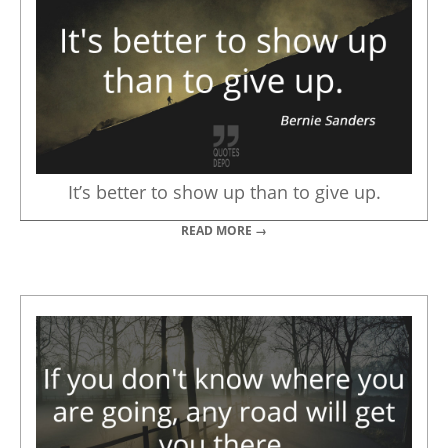
It’s better to show up than to give up.
READ MORE →