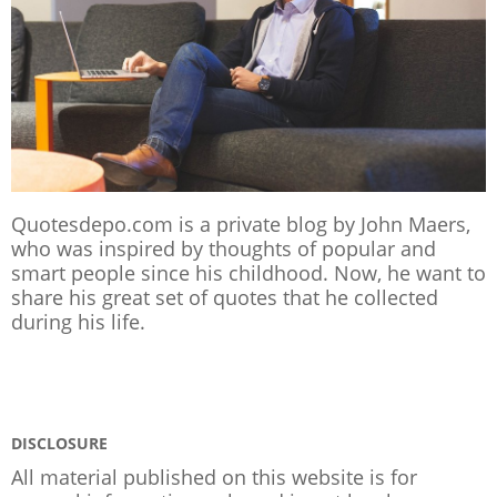
Quotesdepo.com is a private blog by John Maers,
who was inspired by thoughts of popular and
smart people since his childhood. Now, he want to
share his great set of quotes that he collected
during his life.
DISCLOSURE
All material published on this website is for