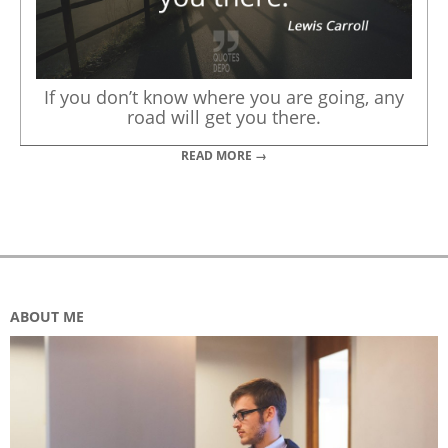
If you don’t know where you are going, any
road will get you there.
READ MORE →
ABOUT ME