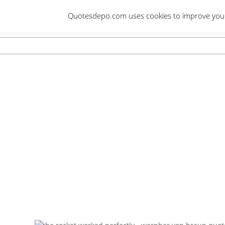
Skip
Quotesdepo.com uses cookies to improve your e
to
content
Navigation
Menu