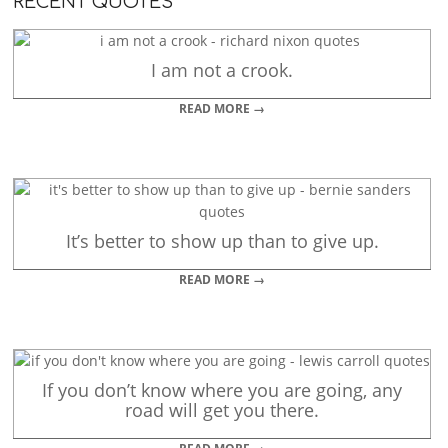
RECENT QUOTES
I am not a crook.
READ MORE →
It’s better to show up than to give up.
READ MORE →
If you don’t know where you are going, any
road will get you there.