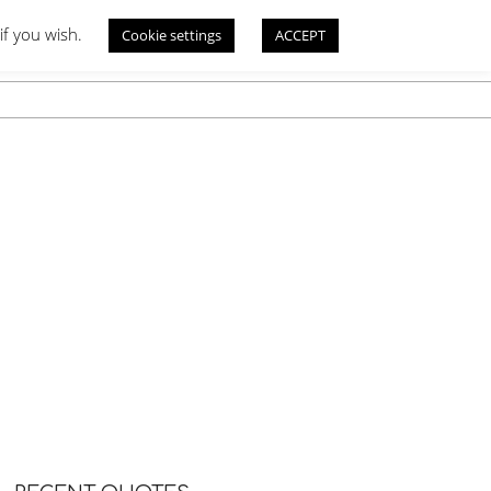
if you wish.
Cookie settings
ACCEPT