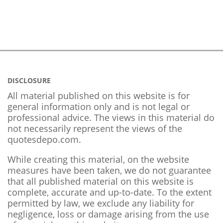
DISCLOSURE
All material published on this website is for
general information only and is not legal or
professional advice. The views in this material do
not necessarily represent the views of the
quotesdepo.com.
While creating this material, on the website
measures have been taken, we do not guarantee
that all published material on this website is
complete, accurate and up-to-date. To the extent
permitted by law, we exclude any liability for
negligence, loss or damage arising from the use