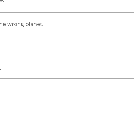
the wrong planet.
S