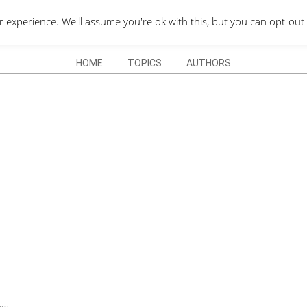
QUOTES DEPO
xperience. We'll assume you're ok with this, but you can opt-out 
HOME
TOPICS
AUTHORS