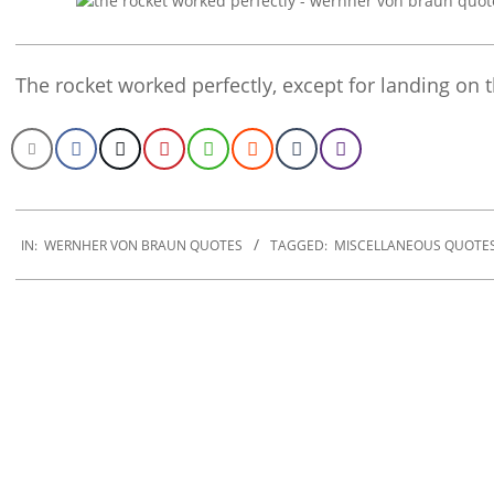
The rocket worked perfectly, except for landing on 
2022-
12-
IN:
WERNHER VON BRAUN QUOTES
TAGGED:
MISCELLANEOUS QUOTE
11