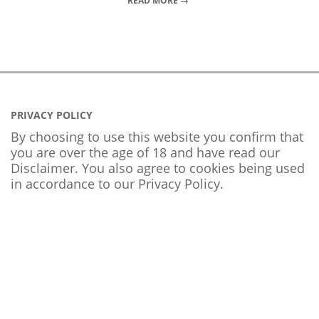
READ MORE →
PRIVACY POLICY
By choosing to use this website you confirm that
you are over the age of 18 and have read our
Disclaimer. You also agree to cookies being used
in accordance to our
Privacy Policy
.