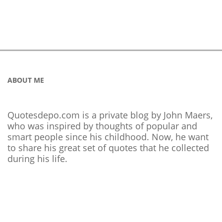
ABOUT ME
Quotesdepo.com is a private blog by John Maers,
who was inspired by thoughts of popular and
smart people since his childhood. Now, he want
to share his great set of quotes that he collected
during his life.