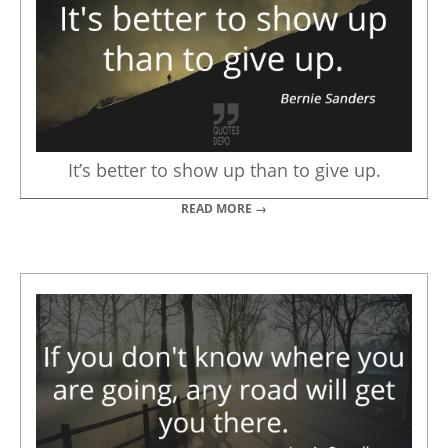
It’s better to show up than to give up.
READ MORE →