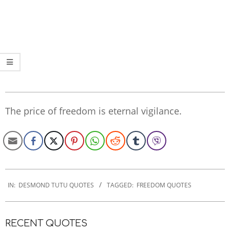
The price of freedom is eternal vigilance.
2022-
12-
IN:
DESMOND TUTU QUOTES
TAGGED:
FREEDOM QUOTES
06
RECENT QUOTES