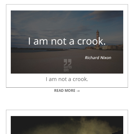
I am not a crook.
READ MORE →