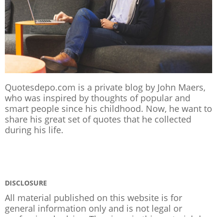
Quotesdepo.com is a private blog by John Maers,
who was inspired by thoughts of popular and
smart people since his childhood. Now, he want to
share his great set of quotes that he collected
during his life.
DISCLOSURE
All material published on this website is for
general information only and is not legal or