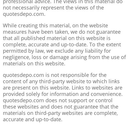
professional advice. The views in this material do
not necessarily represent the views of the
quotesdepo.com.
While creating this material, on the website
measures have been taken, we do not guarantee
that all published material on this website is
complete, accurate and up-to-date. To the extent
permitted by law, we exclude any liability for
negligence, loss or damage arising from the use of
materials on this website.
quotesdepo.com is not responsible for the
content of any third-party website to which links
are present on this website. Links to websites are
provided solely for information and convenience.
quotesdepo.com does not support or control
these websites and does not guarantee that the
materials on third-party websites are complete,
accurate and up-to-date.