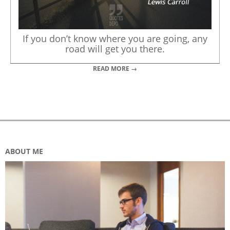
If you don’t know where you are going, any
road will get you there.
READ MORE →
ABOUT ME