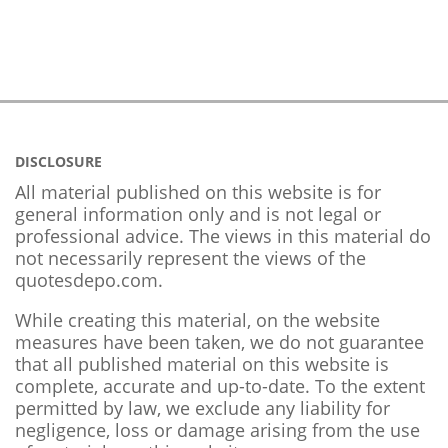
DISCLOSURE
All material published on this website is for
general information only and is not legal or
professional advice. The views in this material do
not necessarily represent the views of the
quotesdepo.com.
While creating this material, on the website
measures have been taken, we do not guarantee
that all published material on this website is
complete, accurate and up-to-date. To the extent
permitted by law, we exclude any liability for
negligence, loss or damage arising from the use