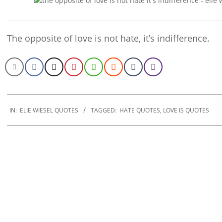
The opposite of love is not hate, it’s indifference.
2022-
11-
IN:
ELIE WIESEL QUOTES
TAGGED:
HATE QUOTES
,
LOVE IS QUOTES
17