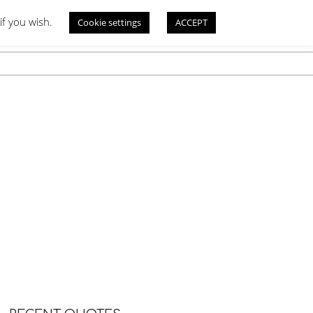
if you wish.
Cookie settings
ACCEPT