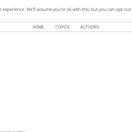
QUOTES DEPO
xperience. We'll assume you're ok with this, but you can opt-out 
HOME
TOPICS
AUTHORS