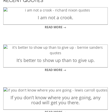
RECENT QUOTES
I am not a crook.
READ MORE →
It’s better to show up than to give up.
READ MORE →
If you don’t know where you are going, any
road will get you there.