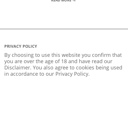
READ MORE →
PRIVACY POLICY
By choosing to use this website you confirm that
you are over the age of 18 and have read our
Disclaimer. You also agree to cookies being used
in accordance to our
Privacy Policy
.