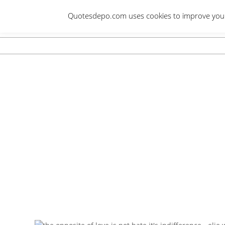
Skip
Quotesdepo.com uses cookies to improve your e
to
content
Navigation
Menu