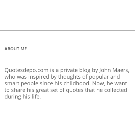
ABOUT ME
Quotesdepo.com is a private blog by John Maers,
who was inspired by thoughts of popular and
smart people since his childhood. Now, he want
to share his great set of quotes that he collected
during his life.