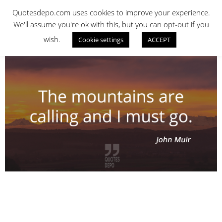
Skip
QUOTES DEPO
Quotesdepo.com uses cookies to improve your experience.
to
We'll assume you're ok with this, but you can opt-out if you
content
wish.
Cookie settings
ACCEPT
Navigation
Menu