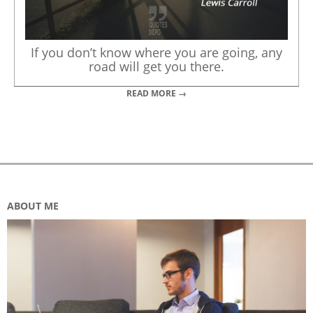
If you don’t know where you are going, any
road will get you there.
READ MORE →
ABOUT ME