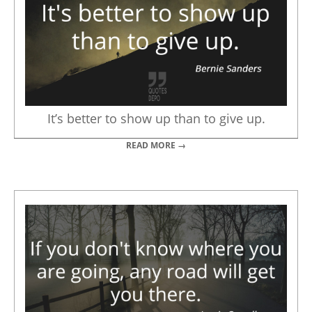
It’s better to show up than to give up.
READ MORE →