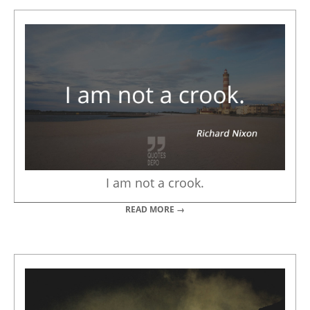
I am not a crook.
READ MORE →