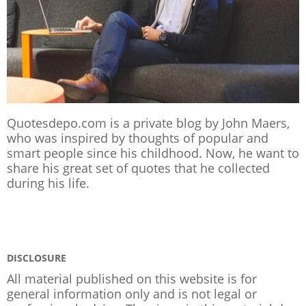
Quotesdepo.com is a private blog by John Maers,
who was inspired by thoughts of popular and
smart people since his childhood. Now, he want to
share his great set of quotes that he collected
during his life.
DISCLOSURE
All material published on this website is for
general information only and is not legal or