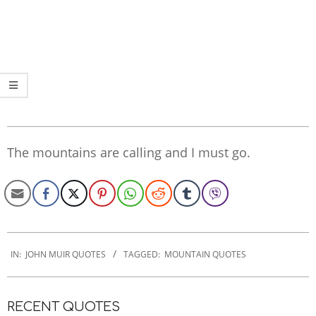
The mountains are calling and I must go.
2022-
11-
IN:
JOHN MUIR QUOTES
TAGGED:
MOUNTAIN QUOTES
03
RECENT QUOTES