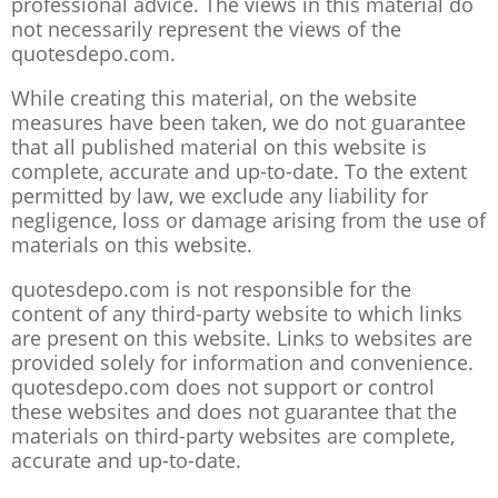
professional advice. The views in this material do
not necessarily represent the views of the
quotesdepo.com.
While creating this material, on the website
measures have been taken, we do not guarantee
that all published material on this website is
complete, accurate and up-to-date. To the extent
permitted by law, we exclude any liability for
negligence, loss or damage arising from the use of
materials on this website.
quotesdepo.com is not responsible for the
content of any third-party website to which links
are present on this website. Links to websites are
provided solely for information and convenience.
quotesdepo.com does not support or control
these websites and does not guarantee that the
materials on third-party websites are complete,
accurate and up-to-date.