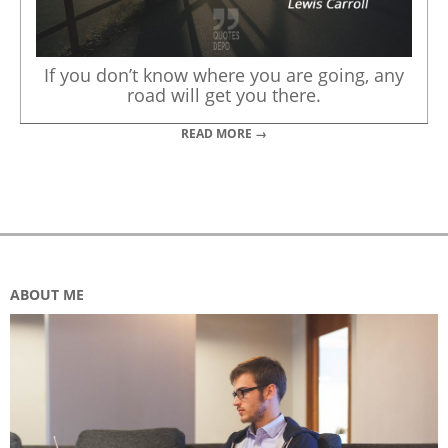
If you don’t know where you are going, any
road will get you there.
READ MORE →
ABOUT ME