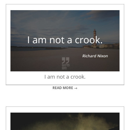
I am not a crook.
READ MORE →