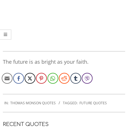
The future is as bright as your faith.
2020-
01-
IN:
THOMAS MONSON QUOTES
TAGGED:
FUTURE QUOTES
21
RECENT QUOTES