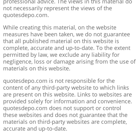
professional advice. The views in this material do
not necessarily represent the views of the
quotesdepo.com.
While creating this material, on the website
measures have been taken, we do not guarantee
that all published material on this website is
complete, accurate and up-to-date. To the extent
permitted by law, we exclude any liability for
negligence, loss or damage arising from the use of
materials on this website.
quotesdepo.com is not responsible for the
content of any third-party website to which links
are present on this website. Links to websites are
provided solely for information and convenience.
quotesdepo.com does not support or control
these websites and does not guarantee that the
materials on third-party websites are complete,
accurate and up-to-date.