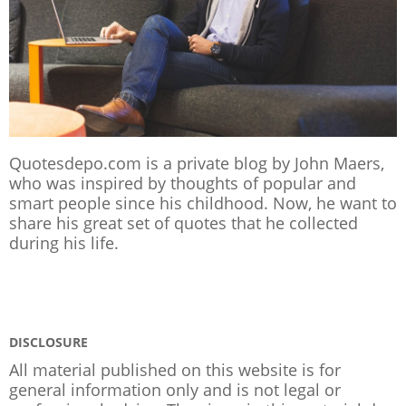
Quotesdepo.com is a private blog by John Maers,
who was inspired by thoughts of popular and
smart people since his childhood. Now, he want to
share his great set of quotes that he collected
during his life.
DISCLOSURE
All material published on this website is for
general information only and is not legal or