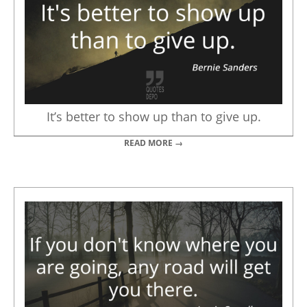
It’s better to show up than to give up.
READ MORE →