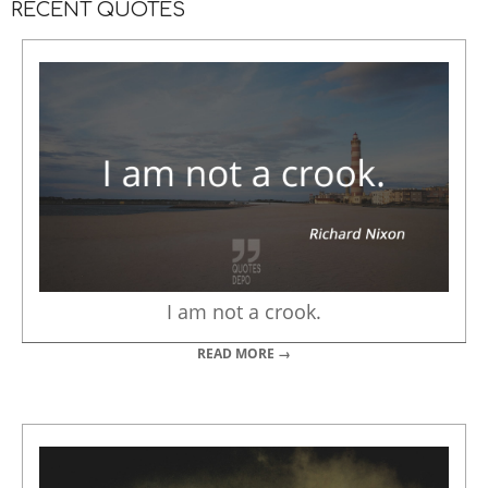
RECENT QUOTES
I am not a crook.
READ MORE →