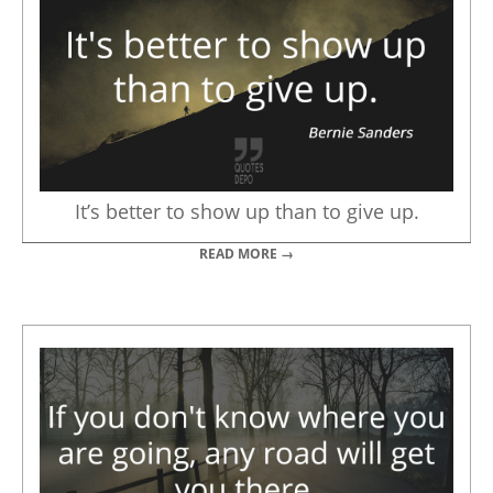
It’s better to show up than to give up.
READ MORE →