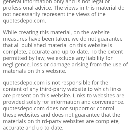
general information only and is not legal or
professional advice. The views in this material do
not necessarily represent the views of the
quotesdepo.com.
While creating this material, on the website
measures have been taken, we do not guarantee
that all published material on this website is
complete, accurate and up-to-date. To the extent
permitted by law, we exclude any liability for
negligence, loss or damage arising from the use of
materials on this website.
quotesdepo.com is not responsible for the
content of any third-party website to which links
are present on this website. Links to websites are
provided solely for information and convenience.
quotesdepo.com does not support or control
these websites and does not guarantee that the
materials on third-party websites are complete,
accurate and up-to-date.