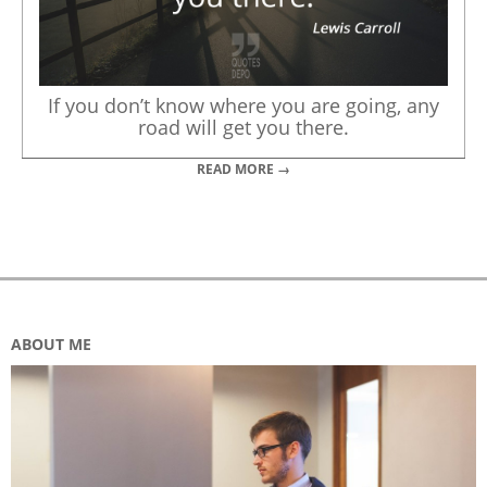
If you don’t know where you are going, any
road will get you there.
READ MORE →
ABOUT ME