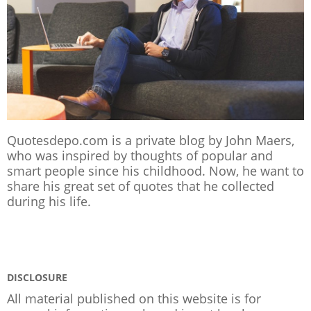
Quotesdepo.com is a private blog by John Maers,
who was inspired by thoughts of popular and
smart people since his childhood. Now, he want to
share his great set of quotes that he collected
during his life.
DISCLOSURE
All material published on this website is for