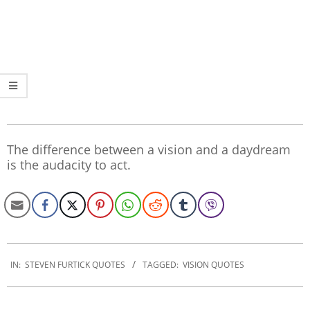
The difference between a vision and a daydream
is the audacity to act.
2019-
12-
IN:
STEVEN FURTICK QUOTES
TAGGED:
VISION QUOTES
25