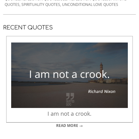
19
QUOTES
,
SPIRITUALITY QUOTES
,
UNCONDITIONAL LOVE QUOTES
RECENT QUOTES
I am not a crook.
READ MORE →