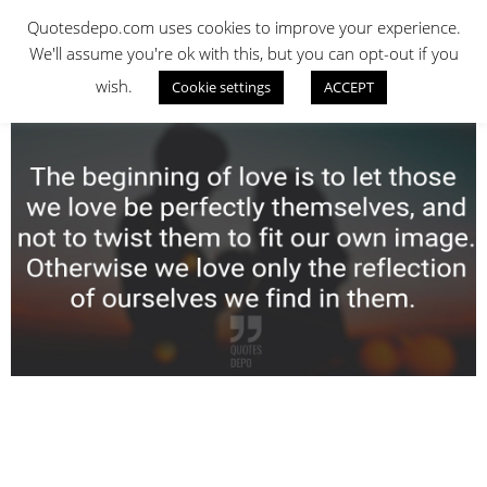
Skip
QUOTES DEPO
Quotesdepo.com uses cookies to improve your experience.
to
We'll assume you're ok with this, but you can opt-out if you
content
wish.
Cookie settings
ACCEPT
Navigation
Menu