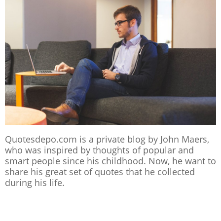
Quotesdepo.com is a private blog by John Maers,
who was inspired by thoughts of popular and
smart people since his childhood. Now, he want to
share his great set of quotes that he collected
during his life.