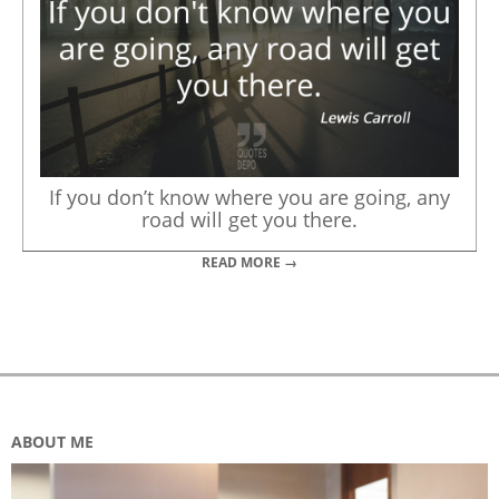
If you don’t know where you are going, any
road will get you there.
READ MORE →
ABOUT ME