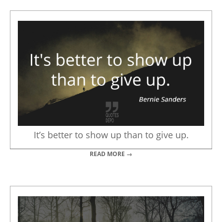
It’s better to show up than to give up.
READ MORE →