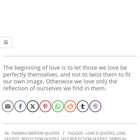
The beginning of love is to let those we love be
perfectly themselves, and not to twist them to fit
our own image. Otherwise we love only the
reflection of ourselves we find in them.
2019-
12-
IN:
THOMAS MERTON QUOTES
TAGGED:
LOVE IS QUOTES
,
LOVE
QUOTES
,
REFLECTION QUOTES
,
SELF REFLECTION QUOTES
,
SPIRITUAL