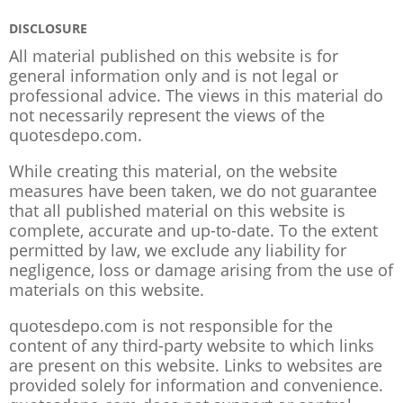
DISCLOSURE
All material published on this website is for
general information only and is not legal or
professional advice. The views in this material do
not necessarily represent the views of the
quotesdepo.com.
While creating this material, on the website
measures have been taken, we do not guarantee
that all published material on this website is
complete, accurate and up-to-date. To the extent
permitted by law, we exclude any liability for
negligence, loss or damage arising from the use of
materials on this website.
quotesdepo.com is not responsible for the
content of any third-party website to which links
are present on this website. Links to websites are
provided solely for information and convenience.