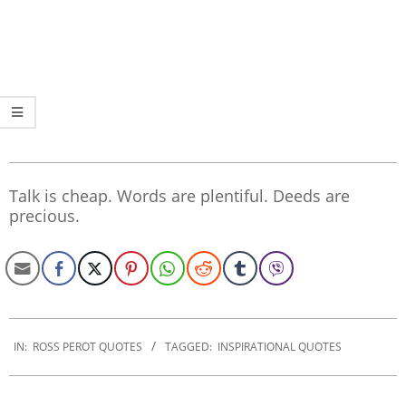
Talk is cheap. Words are plentiful. Deeds are
precious.
2022-
12-
IN:
ROSS PEROT QUOTES
TAGGED:
INSPIRATIONAL QUOTES
12