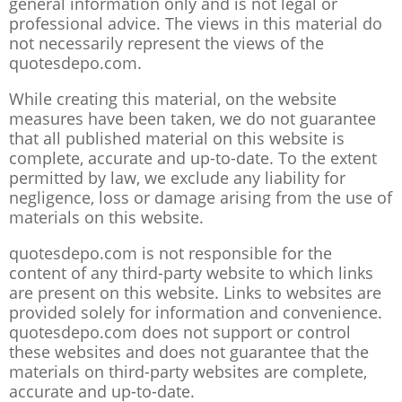
general information only and is not legal or
professional advice. The views in this material do
not necessarily represent the views of the
quotesdepo.com.
While creating this material, on the website
measures have been taken, we do not guarantee
that all published material on this website is
complete, accurate and up-to-date. To the extent
permitted by law, we exclude any liability for
negligence, loss or damage arising from the use of
materials on this website.
quotesdepo.com is not responsible for the
content of any third-party website to which links
are present on this website. Links to websites are
provided solely for information and convenience.
quotesdepo.com does not support or control
these websites and does not guarantee that the
materials on third-party websites are complete,
accurate and up-to-date.