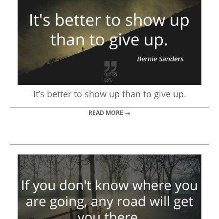
It’s better to show up than to give up.
READ MORE →