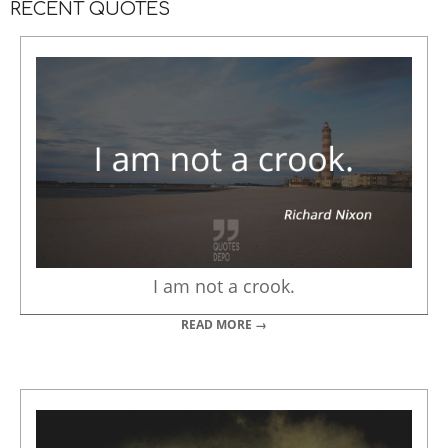
RECENT QUOTES
I am not a crook.
READ MORE →