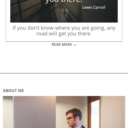
If you don’t know where you are going, any
road will get you there.
READ MORE →
ABOUT ME