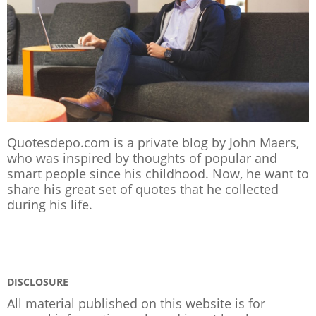
Quotesdepo.com is a private blog by John Maers,
who was inspired by thoughts of popular and
smart people since his childhood. Now, he want to
share his great set of quotes that he collected
during his life.
DISCLOSURE
All material published on this website is for