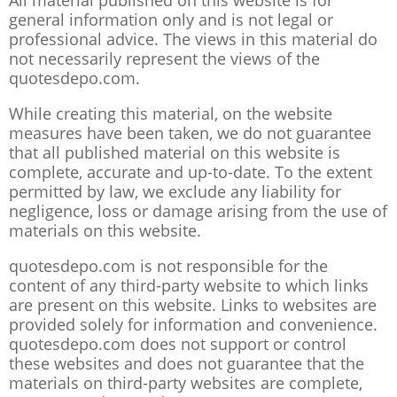
All material published on this website is for
general information only and is not legal or
professional advice. The views in this material do
not necessarily represent the views of the
quotesdepo.com.
While creating this material, on the website
measures have been taken, we do not guarantee
that all published material on this website is
complete, accurate and up-to-date. To the extent
permitted by law, we exclude any liability for
negligence, loss or damage arising from the use of
materials on this website.
quotesdepo.com is not responsible for the
content of any third-party website to which links
are present on this website. Links to websites are
provided solely for information and convenience.
quotesdepo.com does not support or control
these websites and does not guarantee that the
materials on third-party websites are complete,