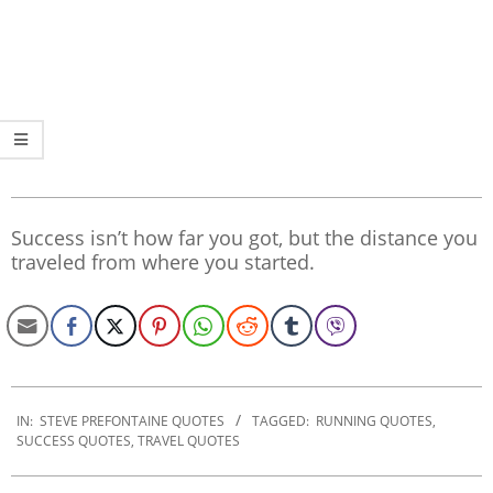
Success isn’t how far you got, but the distance you
traveled from where you started.
2020-
01-
IN:
STEVE PREFONTAINE QUOTES
TAGGED:
RUNNING QUOTES
,
SUCCESS QUOTES
,
TRAVEL QUOTES
02