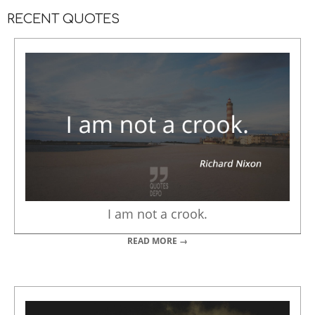
RECENT QUOTES
I am not a crook.
READ MORE →