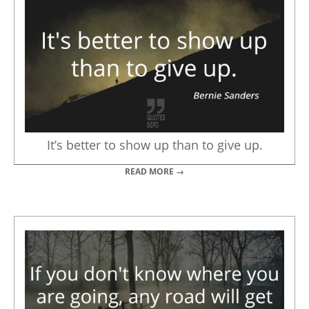
It’s better to show up than to give up.
READ MORE →