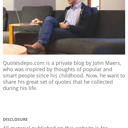
Quotesdepo.com is a private blog by John Maers,
who was inspired by thoughts of popular and
smart people since his childhood. Now, he want to
share his great set of quotes that he collected
during his life.
DISCLOSURE