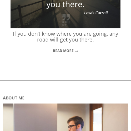
If you don’t know where you are going, any
road will get you there.
READ MORE →
ABOUT ME