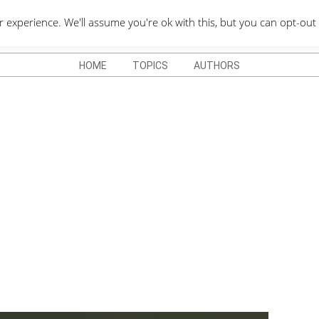
QUOTES DEPO
xperience. We'll assume you're ok with this, but you can opt-out 
HOME
TOPICS
AUTHORS