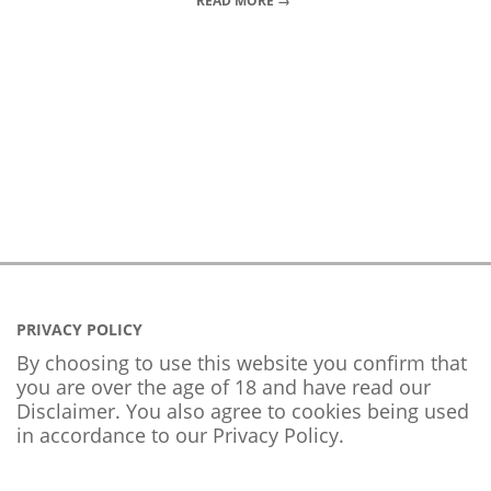
READ MORE →
PRIVACY POLICY
By choosing to use this website you confirm that
you are over the age of 18 and have read our
Disclaimer. You also agree to cookies being used
in accordance to our
Privacy Policy
.