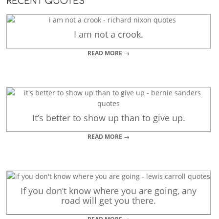
RECENT QUOTES
I am not a crook.
READ MORE →
It’s better to show up than to give up.
READ MORE →
If you don’t know where you are going, any
road will get you there.