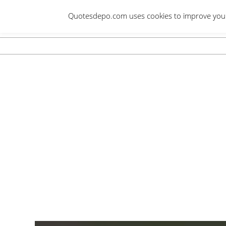
Skip
Quotesdepo.com uses cookies to improve your e
to
content
Navigation
Menu