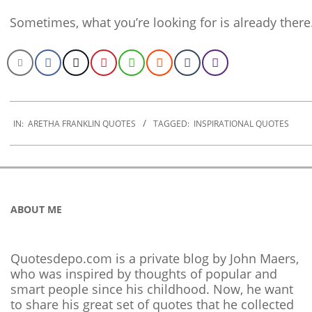
Sometimes, what you’re looking for is already there
2022-
12-
IN:
ARETHA FRANKLIN QUOTES
TAGGED:
INSPIRATIONAL QUOTES
05
ABOUT ME
Quotesdepo.com is a private blog by John Maers,
who was inspired by thoughts of popular and
smart people since his childhood. Now, he want
to share his great set of quotes that he collected