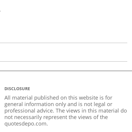
.
DISCLOSURE
All material published on this website is for
general information only and is not legal or
professional advice. The views in this material do
not necessarily represent the views of the
quotesdepo.com.