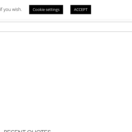
if you wish.
Cookie settings
ACCEPT