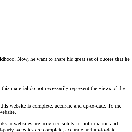
dhood. Now, he want to share his great set of quotes that he
 this material do not necessarily represent the views of the
this website is complete, accurate and up-to-date. To the
website.
inks to websites are provided solely for information and
d-party websites are complete, accurate and up-to-date.