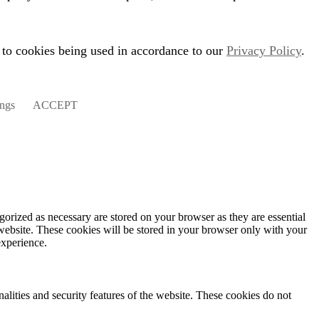
 to cookies being used in accordance to our
Privacy Policy
.
ings
ACCEPT
gorized as necessary are stored on your browser as they are essential
 website. These cookies will be stored in your browser only with your
experience.
nalities and security features of the website. These cookies do not