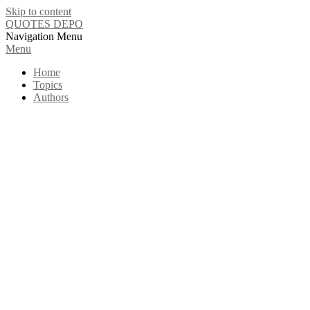
Skip to content
QUOTES DEPO
Navigation Menu
Menu
Home
Topics
Authors