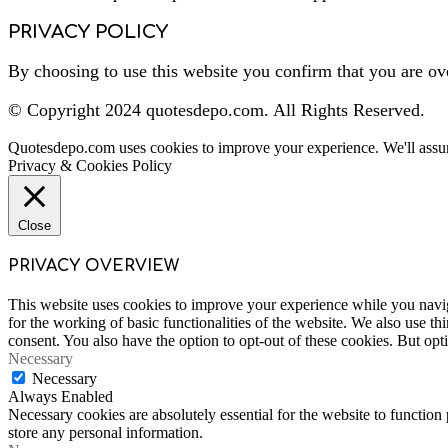
PRIVACY POLICY
By choosing to use this website you confirm that you are ov
© Copyright 2024 quotesdepo.com. All Rights Reserved.
Quotesdepo.com uses cookies to improve your experience. We'll assum
Privacy & Cookies Policy
Close
PRIVACY OVERVIEW
This website uses cookies to improve your experience while you naviga
for the working of basic functionalities of the website. We also use t
consent. You also have the option to opt-out of these cookies. But op
Necessary
Necessary
Always Enabled
Necessary cookies are absolutely essential for the website to function 
store any personal information.