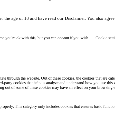
er the age of 18 and have read our Disclaimer. You also agree
e you're ok with this, but you can opt-out if you wish.
Cookie sett
te through the website. Out of these cookies, the cookies that are cate
hird-party cookies that help us analyze and understand how you use this
ting out of some of these cookies may have an effect on your browsing 
properly. This category only includes cookies that ensures basic functio