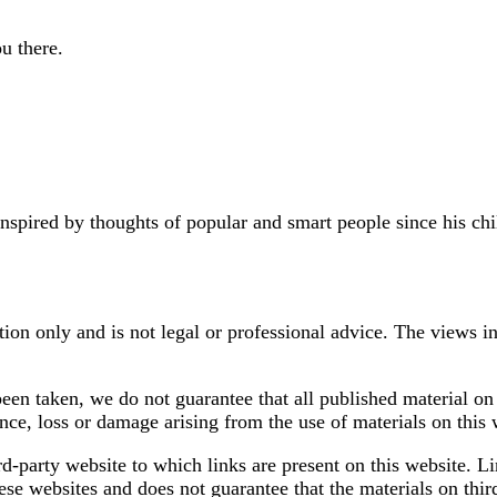
u there.
pired by thoughts of popular and smart people since his chil
tion only and is not legal or professional advice. The views in
een taken, we do not guarantee that all published material on 
nce, loss or damage arising from the use of materials on this 
rd-party website to which links are present on this website. L
se websites and does not guarantee that the materials on thir