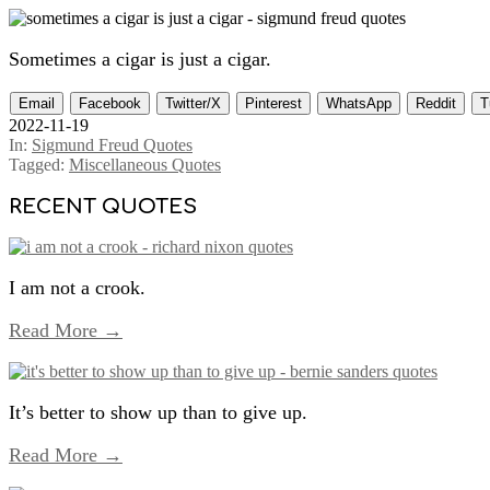
Sometimes a cigar is just a cigar.
Email
Facebook
Twitter/X
Pinterest
WhatsApp
Reddit
T
2022-11-19
In:
Sigmund Freud Quotes
Tagged:
Miscellaneous Quotes
RECENT QUOTES
I am not a crook.
Read More →
It’s better to show up than to give up.
Read More →