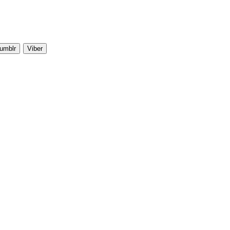
umblr
Viber