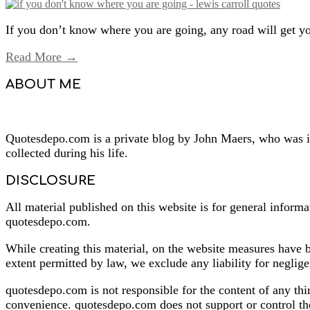
If you don’t know where you are going, any road will get yo
Read More →
ABOUT ME
Quotesdepo.com is a private blog by John Maers, who was ins
collected during his life.
DISCLOSURE
All material published on this website is for general informa
quotesdepo.com.
While creating this material, on the website measures have b
extent permitted by law, we exclude any liability for neglige
quotesdepo.com is not responsible for the content of any thi
convenience. quotesdepo.com does not support or control the