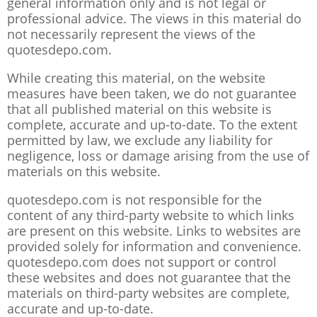
general information only and is not legal or
professional advice. The views in this material do
not necessarily represent the views of the
quotesdepo.com.
While creating this material, on the website
measures have been taken, we do not guarantee
that all published material on this website is
complete, accurate and up-to-date. To the extent
permitted by law, we exclude any liability for
negligence, loss or damage arising from the use of
materials on this website.
quotesdepo.com is not responsible for the
content of any third-party website to which links
are present on this website. Links to websites are
provided solely for information and convenience.
quotesdepo.com does not support or control
these websites and does not guarantee that the
materials on third-party websites are complete,
accurate and up-to-date.