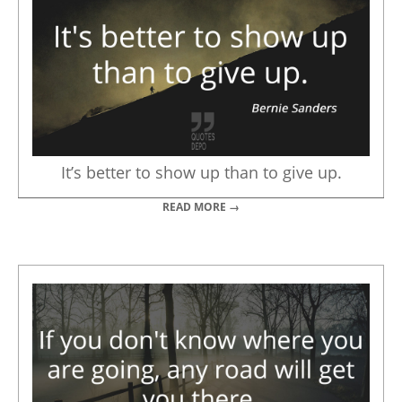
It’s better to show up than to give up.
READ MORE →