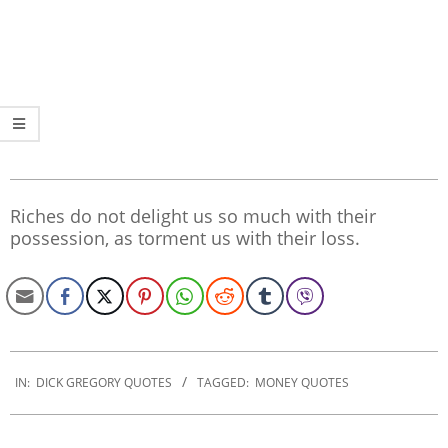
Riches do not delight us so much with their
possession, as torment us with their loss.
2019-
12-
IN:
DICK GREGORY QUOTES
TAGGED:
MONEY QUOTES
30