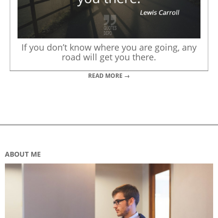
If you don’t know where you are going, any
road will get you there.
READ MORE →
ABOUT ME