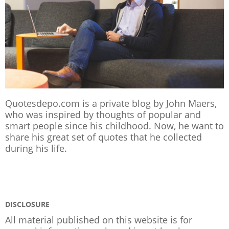
Quotesdepo.com is a private blog by John Maers,
who was inspired by thoughts of popular and
smart people since his childhood. Now, he want to
share his great set of quotes that he collected
during his life.
DISCLOSURE
All material published on this website is for