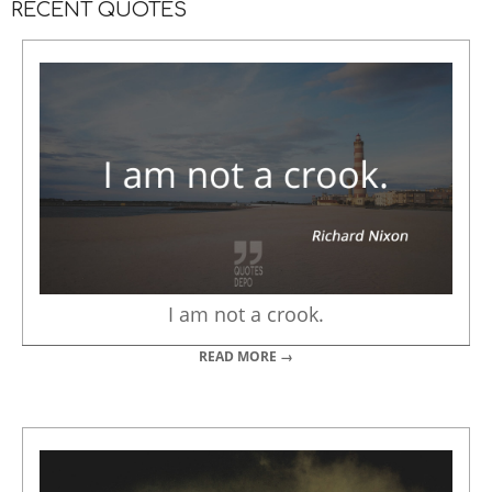
RECENT QUOTES
I am not a crook.
READ MORE →