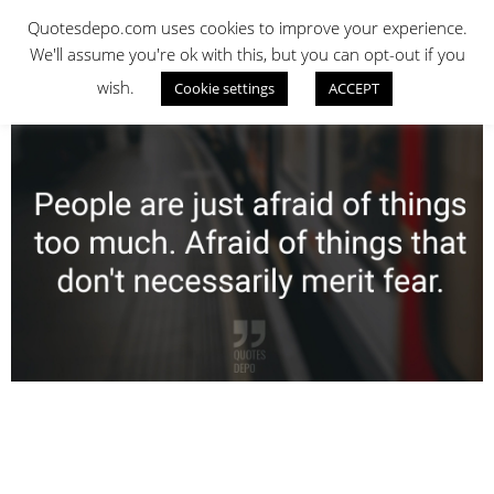
Skip
QUOTES DEPO
Quotesdepo.com uses cookies to improve your experience.
to
We'll assume you're ok with this, but you can opt-out if you
content
wish.
Cookie settings
ACCEPT
Navigation
Menu