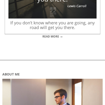
If you don’t know where you are going, any
road will get you there.
READ MORE →
ABOUT ME