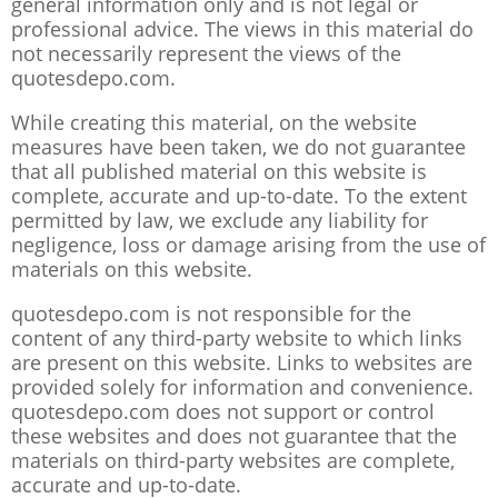
general information only and is not legal or
professional advice. The views in this material do
not necessarily represent the views of the
quotesdepo.com.
While creating this material, on the website
measures have been taken, we do not guarantee
that all published material on this website is
complete, accurate and up-to-date. To the extent
permitted by law, we exclude any liability for
negligence, loss or damage arising from the use of
materials on this website.
quotesdepo.com is not responsible for the
content of any third-party website to which links
are present on this website. Links to websites are
provided solely for information and convenience.
quotesdepo.com does not support or control
these websites and does not guarantee that the
materials on third-party websites are complete,
accurate and up-to-date.