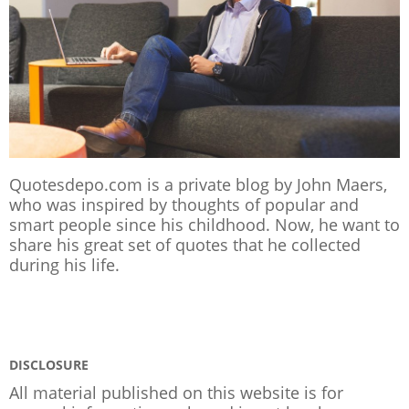
Quotesdepo.com is a private blog by John Maers,
who was inspired by thoughts of popular and
smart people since his childhood. Now, he want to
share his great set of quotes that he collected
during his life.
DISCLOSURE
All material published on this website is for