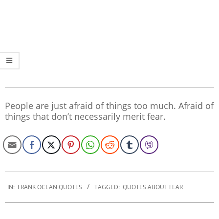
People are just afraid of things too much. Afraid of
things that don’t necessarily merit fear.
2020-
01-
IN:
FRANK OCEAN QUOTES
TAGGED:
QUOTES ABOUT FEAR
17