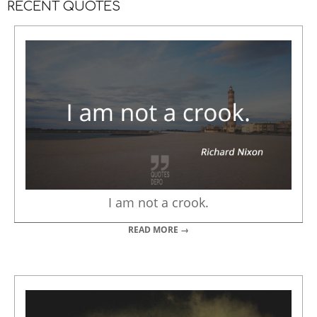
RECENT QUOTES
I am not a crook.
READ MORE →