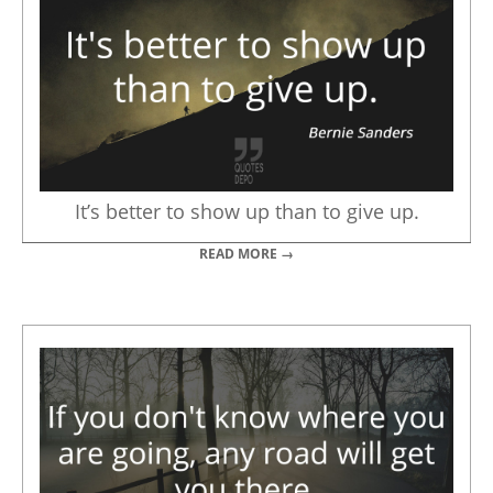
It’s better to show up than to give up.
READ MORE →