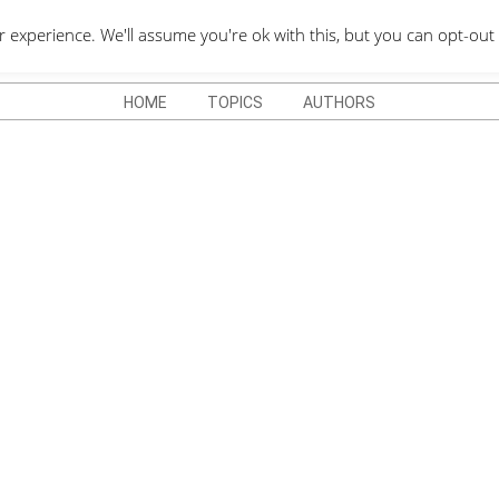
QUOTES DEPO
xperience. We'll assume you're ok with this, but you can opt-out 
HOME
TOPICS
AUTHORS