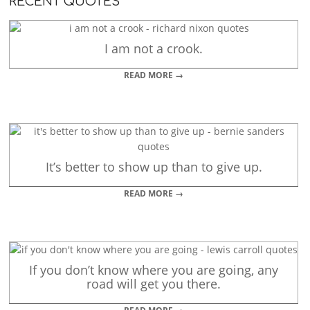
RECENT QUOTES
I am not a crook.
READ MORE →
It’s better to show up than to give up.
READ MORE →
If you don’t know where you are going, any
road will get you there.