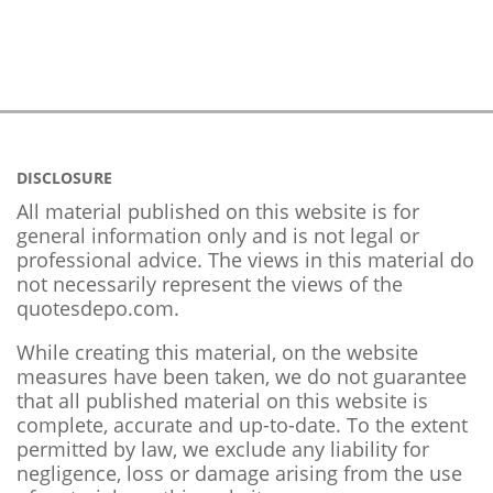
DISCLOSURE
All material published on this website is for
general information only and is not legal or
professional advice. The views in this material do
not necessarily represent the views of the
quotesdepo.com.
While creating this material, on the website
measures have been taken, we do not guarantee
that all published material on this website is
complete, accurate and up-to-date. To the extent
permitted by law, we exclude any liability for
negligence, loss or damage arising from the use