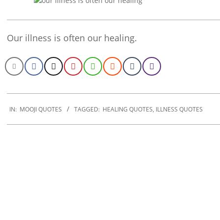
Our illness is often our healing.
2020-
01-
IN:
MOOJI QUOTES
TAGGED:
HEALING QUOTES
,
ILLNESS QUOTES
30