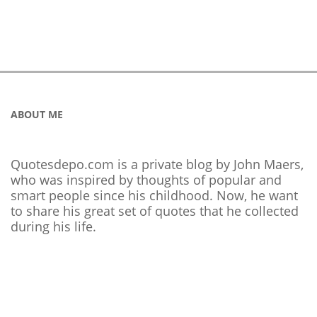
ABOUT ME
Quotesdepo.com is a private blog by John Maers,
who was inspired by thoughts of popular and
smart people since his childhood. Now, he want
to share his great set of quotes that he collected
during his life.