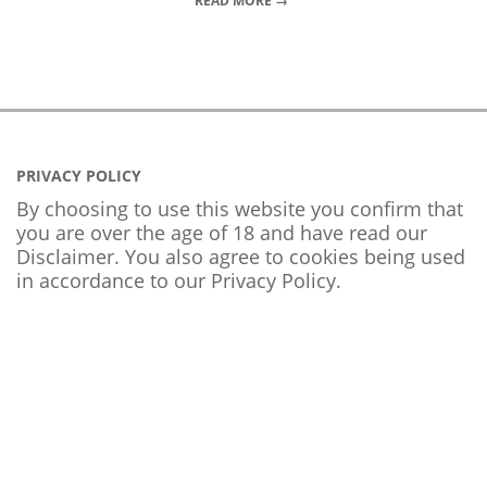
READ MORE →
PRIVACY POLICY
By choosing to use this website you confirm that
you are over the age of 18 and have read our
Disclaimer. You also agree to cookies being used
in accordance to our
Privacy Policy
.