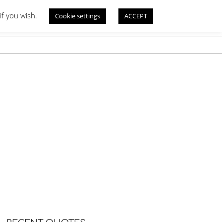
if you wish.
Cookie settings
ACCEPT