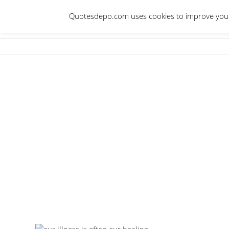
Skip
Quotesdepo.com uses cookies to improve your e
to
content
Navigation
Menu