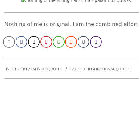
Nothing of me is original. I am the combined effort
2022-
10-
IN:
CHUCK PALAHNIUK QUOTES
TAGGED:
INSPIRATIONAL QUOTES
29