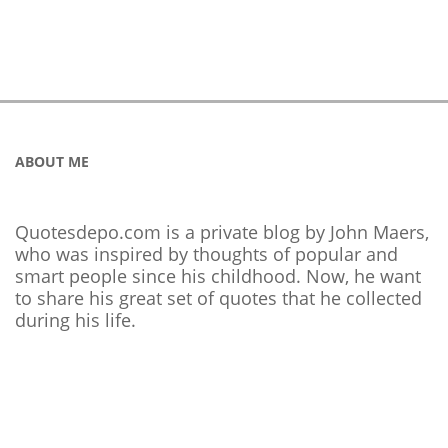
ABOUT ME
Quotesdepo.com is a private blog by John Maers,
who was inspired by thoughts of popular and
smart people since his childhood. Now, he want
to share his great set of quotes that he collected
during his life.