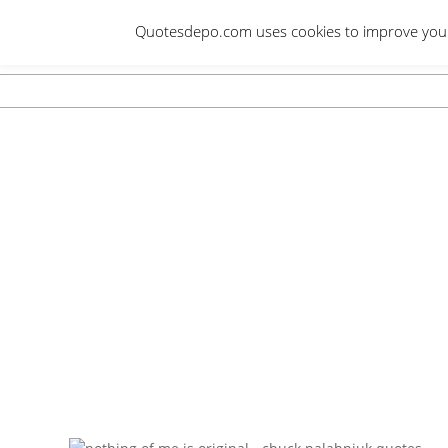
Skip
Quotesdepo.com uses cookies to improve your e
to
content
Navigation
Menu