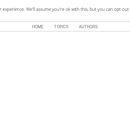
QUOTES DEPO
xperience. We'll assume you're ok with this, but you can opt-out 
HOME
TOPICS
AUTHORS