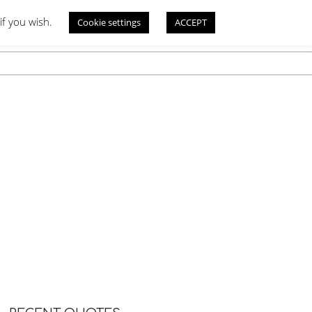
if you wish.
Cookie settings
ACCEPT