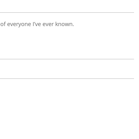
 of everyone I’ve ever known.