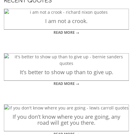
RECENT QUOTES
I am not a crook.
READ MORE →
It’s better to show up than to give up.
READ MORE →
If you don’t know where you are going, any
road will get you there.