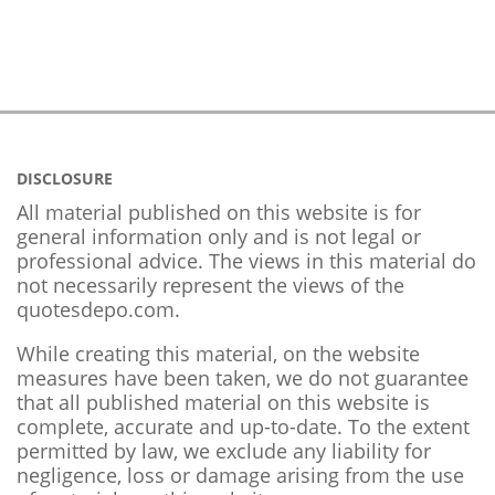
DISCLOSURE
All material published on this website is for
general information only and is not legal or
professional advice. The views in this material do
not necessarily represent the views of the
quotesdepo.com.
While creating this material, on the website
measures have been taken, we do not guarantee
that all published material on this website is
complete, accurate and up-to-date. To the extent
permitted by law, we exclude any liability for
negligence, loss or damage arising from the use