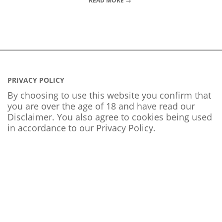
READ MORE →
PRIVACY POLICY
By choosing to use this website you confirm that
you are over the age of 18 and have read our
Disclaimer. You also agree to cookies being used
in accordance to our
Privacy Policy
.