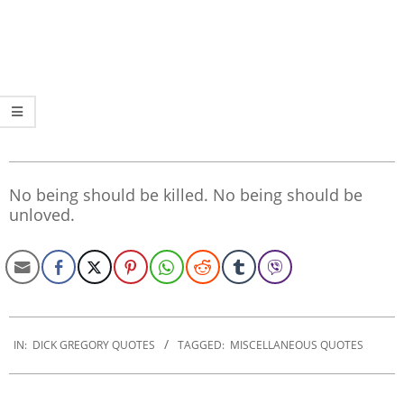
No being should be killed. No being should be
unloved.
2019-
12-
IN:
DICK GREGORY QUOTES
TAGGED:
MISCELLANEOUS QUOTES
30