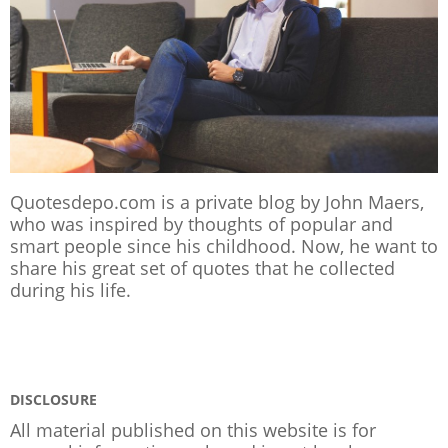
Quotesdepo.com is a private blog by John Maers,
who was inspired by thoughts of popular and
smart people since his childhood. Now, he want to
share his great set of quotes that he collected
during his life.
DISCLOSURE
All material published on this website is for