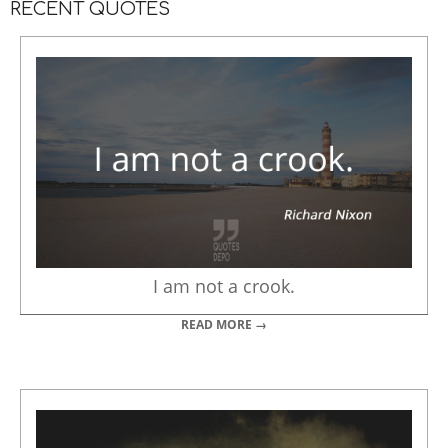
RECENT QUOTES
I am not a crook.
READ MORE →