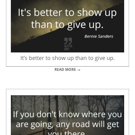
It’s better to show up than to give up.
READ MORE →