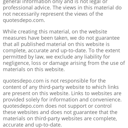
general information only and is not legal or
professional advice. The views in this material do
not necessarily represent the views of the
quotesdepo.com.
While creating this material, on the website
measures have been taken, we do not guarantee
that all published material on this website is
complete, accurate and up-to-date. To the extent
permitted by law, we exclude any liability for
negligence, loss or damage arising from the use of
materials on this website.
quotesdepo.com is not responsible for the
content of any third-party website to which links
are present on this website. Links to websites are
provided solely for information and convenience.
quotesdepo.com does not support or control
these websites and does not guarantee that the
materials on third-party websites are complete,
accurate and up-to-date.