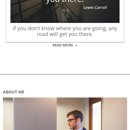
If you don’t know where you are going, any
road will get you there.
READ MORE →
ABOUT ME