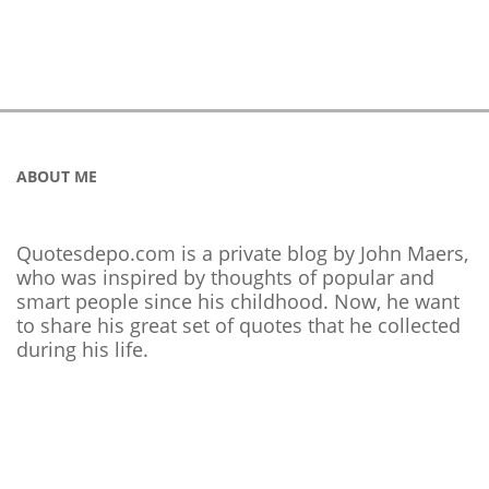
ABOUT ME
Quotesdepo.com is a private blog by John Maers,
who was inspired by thoughts of popular and
smart people since his childhood. Now, he want
to share his great set of quotes that he collected
during his life.