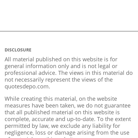
DISCLOSURE
All material published on this website is for
general information only and is not legal or
professional advice. The views in this material do
not necessarily represent the views of the
quotesdepo.com.
While creating this material, on the website
measures have been taken, we do not guarantee
that all published material on this website is
complete, accurate and up-to-date. To the extent
permitted by law, we exclude any liability for
negligence, loss or damage arising from the use