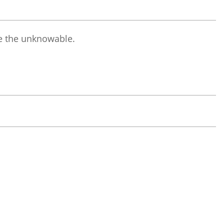
 the unknowable.