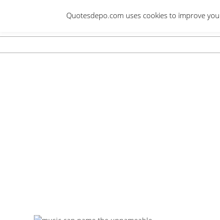
Skip
Quotesdepo.com uses cookies to improve your e
to
content
Navigation
Menu