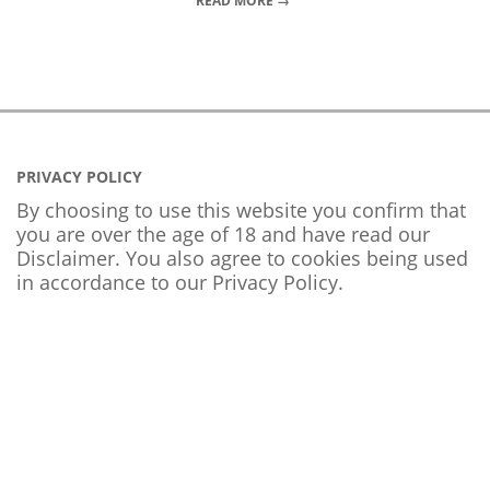
READ MORE →
PRIVACY POLICY
By choosing to use this website you confirm that
you are over the age of 18 and have read our
Disclaimer. You also agree to cookies being used
in accordance to our
Privacy Policy
.