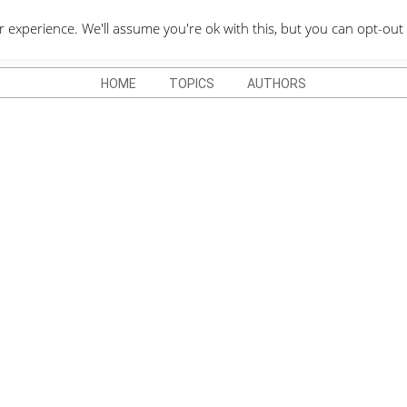
QUOTES DEPO
xperience. We'll assume you're ok with this, but you can opt-out 
HOME
TOPICS
AUTHORS