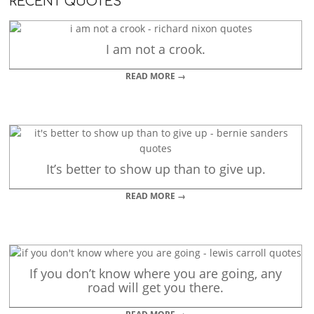
RECENT QUOTES
I am not a crook.
READ MORE →
It’s better to show up than to give up.
READ MORE →
If you don’t know where you are going, any
road will get you there.