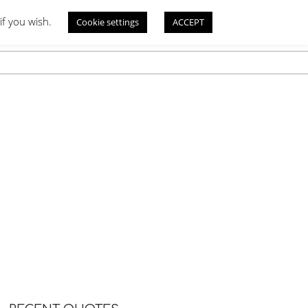
if you wish.
Cookie settings
ACCEPT