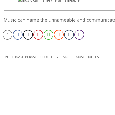
Music can name the unnameable and communicate
2020-
01-
IN:
LEONARD BERNSTEIN QUOTES
TAGGED:
MUSIC QUOTES
29