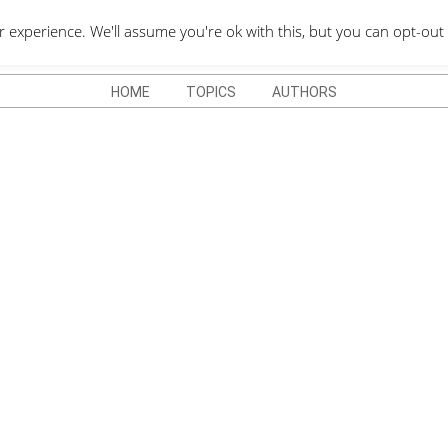
QUOTES DEPO
xperience. We'll assume you're ok with this, but you can opt-out 
HOME
TOPICS
AUTHORS