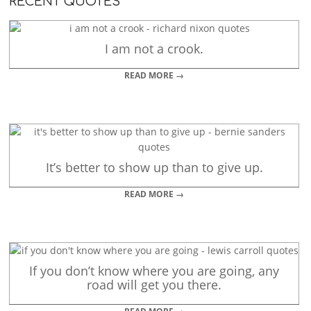
RECENT QUOTES
I am not a crook.
READ MORE →
It’s better to show up than to give up.
READ MORE →
If you don’t know where you are going, any
road will get you there.