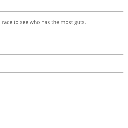
 a race to see who has the most guts.