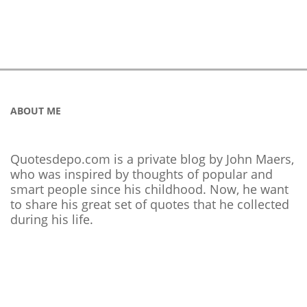
ABOUT ME
Quotesdepo.com is a private blog by John Maers,
who was inspired by thoughts of popular and
smart people since his childhood. Now, he want
to share his great set of quotes that he collected
during his life.