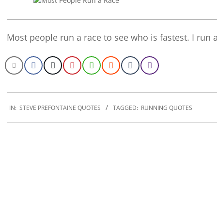
Most people run a race to see who is fastest. I run
2020-
01-
IN:
STEVE PREFONTAINE QUOTES
TAGGED:
RUNNING QUOTES
02