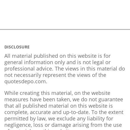
DISCLOSURE
All material published on this website is for
general information only and is not legal or
professional advice. The views in this material do
not necessarily represent the views of the
quotesdepo.com.
While creating this material, on the website
measures have been taken, we do not guarantee
that all published material on this website is
complete, accurate and up-to-date. To the extent
permitted by law, we exclude any liability for
negligence, loss or damage arising from the use