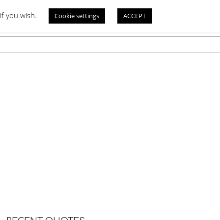
if you wish.
Cookie settings
ACCEPT