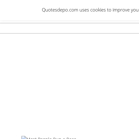
Skip
Quotesdepo.com uses cookies to improve your e
to
content
Navigation
Menu