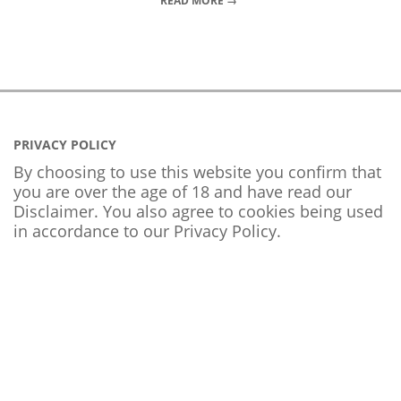
READ MORE →
PRIVACY POLICY
By choosing to use this website you confirm that
you are over the age of 18 and have read our
Disclaimer. You also agree to cookies being used
in accordance to our
Privacy Policy
.