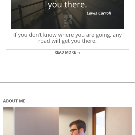
If you don’t know where you are going, any
road will get you there.
READ MORE →
ABOUT ME