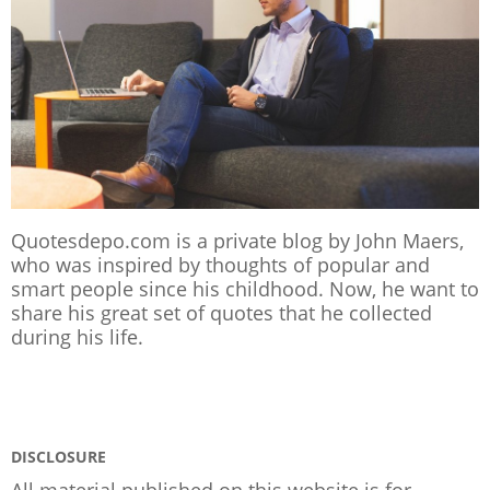
Quotesdepo.com is a private blog by John Maers,
who was inspired by thoughts of popular and
smart people since his childhood. Now, he want to
share his great set of quotes that he collected
during his life.
DISCLOSURE