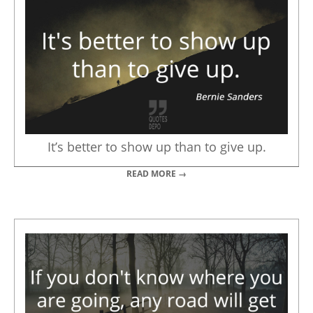
It’s better to show up than to give up.
READ MORE →