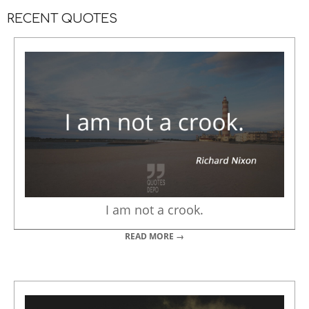
RECENT QUOTES
I am not a crook.
READ MORE →