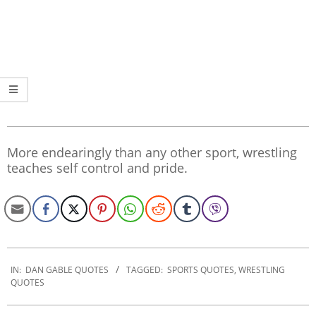
More endearingly than any other sport, wrestling
teaches self control and pride.
2020-
01-
IN:
DAN GABLE QUOTES
TAGGED:
SPORTS QUOTES
,
WRESTLING
QUOTES
30