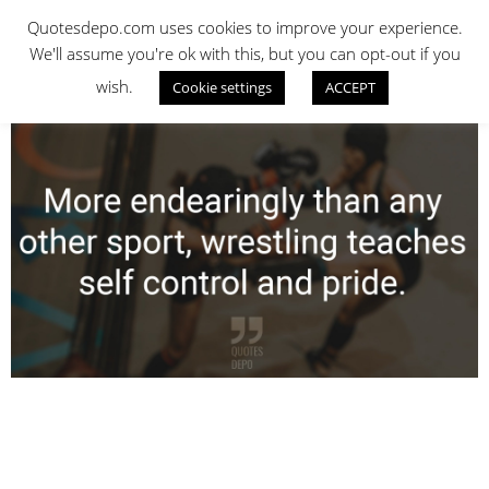
Skip
QUOTES DEPO
Quotesdepo.com uses cookies to improve your experience.
to
We'll assume you're ok with this, but you can opt-out if you
content
wish.
Cookie settings
ACCEPT
Navigation
Menu