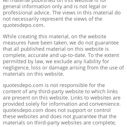
All material published on this website is for
general information only and is not legal or
professional advice. The views in this material do
not necessarily represent the views of the
quotesdepo.com.
While creating this material, on the website
measures have been taken, we do not guarantee
that all published material on this website is
complete, accurate and up-to-date. To the extent
permitted by law, we exclude any liability for
negligence, loss or damage arising from the use of
materials on this website.
quotesdepo.com is not responsible for the
content of any third-party website to which links
are present on this website. Links to websites are
provided solely for information and convenience.
quotesdepo.com does not support or control
these websites and does not guarantee that the
materials on third-party websites are complete,