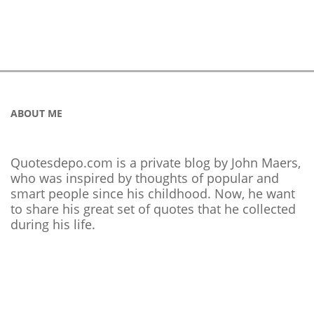
ABOUT ME
Quotesdepo.com is a private blog by John Maers,
who was inspired by thoughts of popular and
smart people since his childhood. Now, he want
to share his great set of quotes that he collected
during his life.