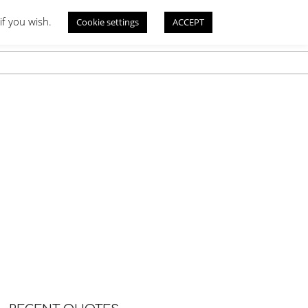
if you wish.
Cookie settings
ACCEPT