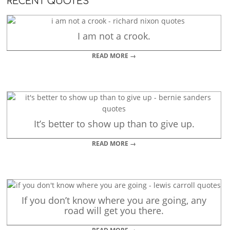
RECENT QUOTES
I am not a crook.
READ MORE →
It’s better to show up than to give up.
READ MORE →
If you don’t know where you are going, any
road will get you there.