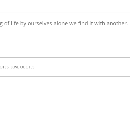
 of life by ourselves alone we find it with another.
UOTES
,
LOVE QUOTES