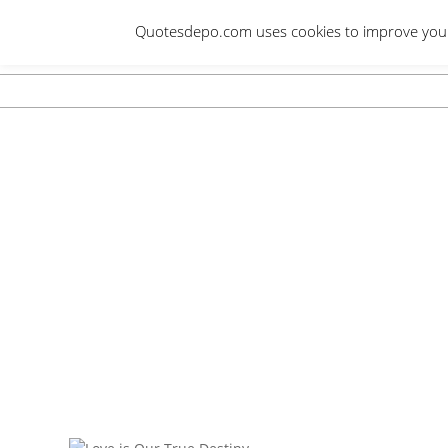
Skip
Quotesdepo.com uses cookies to improve your e
to
content
Navigation
Menu