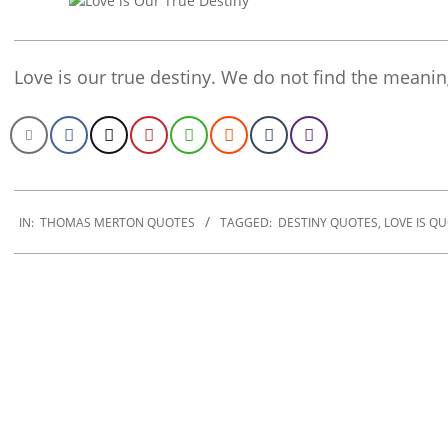
Love is our true destiny. We do not find the meaning
2019-
12-
IN:
THOMAS MERTON QUOTES
TAGGED:
DESTINY QUOTES
,
LOVE IS Q
19