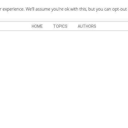
QUOTES DEPO
xperience. We'll assume you're ok with this, but you can opt-out 
HOME
TOPICS
AUTHORS