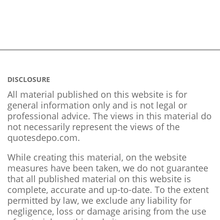
DISCLOSURE
All material published on this website is for
general information only and is not legal or
professional advice. The views in this material do
not necessarily represent the views of the
quotesdepo.com.
While creating this material, on the website
measures have been taken, we do not guarantee
that all published material on this website is
complete, accurate and up-to-date. To the extent
permitted by law, we exclude any liability for
negligence, loss or damage arising from the use