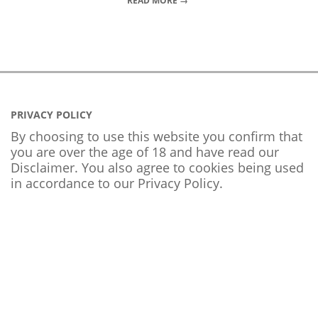
READ MORE →
PRIVACY POLICY
By choosing to use this website you confirm that
you are over the age of 18 and have read our
Disclaimer. You also agree to cookies being used
in accordance to our
Privacy Policy
.