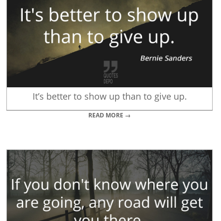
It’s better to show up than to give up.
READ MORE →