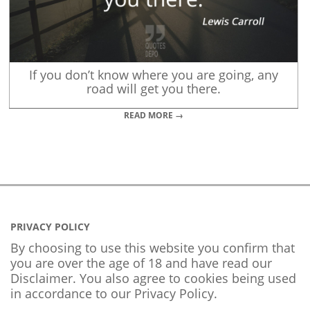
If you don’t know where you are going, any
road will get you there.
READ MORE →
PRIVACY POLICY
By choosing to use this website you confirm that
you are over the age of 18 and have read our
Disclaimer. You also agree to cookies being used
in accordance to our
Privacy Policy
.