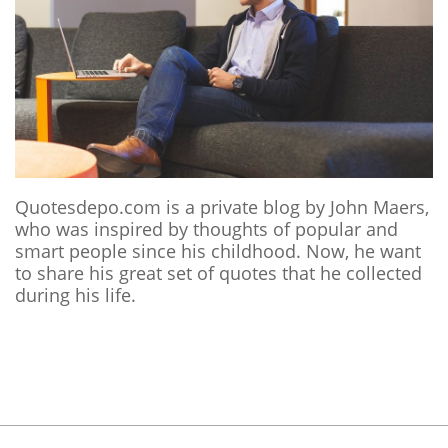
Quotesdepo.com is a private blog by John Maers,
who was inspired by thoughts of popular and
smart people since his childhood. Now, he want
to share his great set of quotes that he collected
during his life.