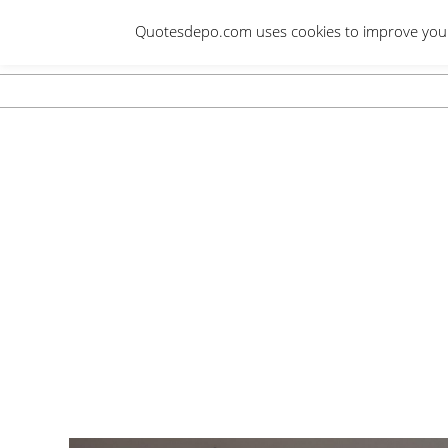
Skip
Quotesdepo.com uses cookies to improve your e
to
content
Navigation
Menu