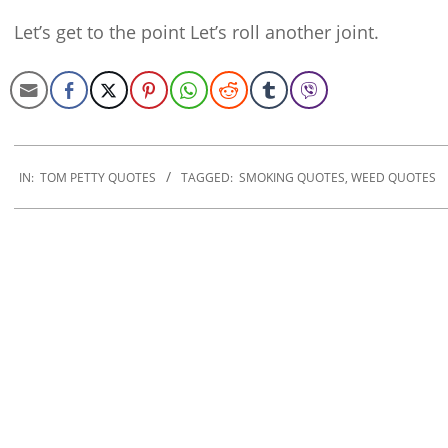
Let’s get to the point Let’s roll another joint.
2022-
09-
IN:
TOM PETTY QUOTES
TAGGED:
SMOKING QUOTES
,
WEED QUOTES
23