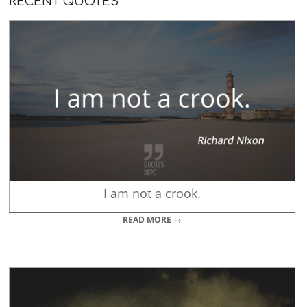
RECENT QUOTES
I am not a crook.
READ MORE →