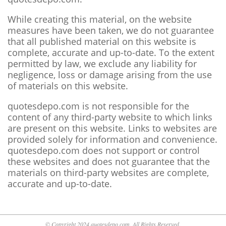
While creating this material, on the website
measures have been taken, we do not guarantee
that all published material on this website is
complete, accurate and up-to-date. To the extent
permitted by law, we exclude any liability for
negligence, loss or damage arising from the use
of materials on this website.
quotesdepo.com is not responsible for the
content of any third-party website to which links
are present on this website. Links to websites are
provided solely for information and convenience.
quotesdepo.com does not support or control
these websites and does not guarantee that the
materials on third-party websites are complete,
accurate and up-to-date.
© Copyright 2024 quotesdepo.com. All Rights Reserved.