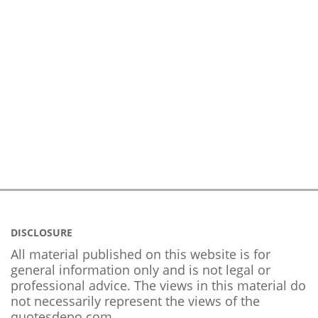
DISCLOSURE
All material published on this website is for
general information only and is not legal or
professional advice. The views in this material do
not necessarily represent the views of the
quotesdepo.com.