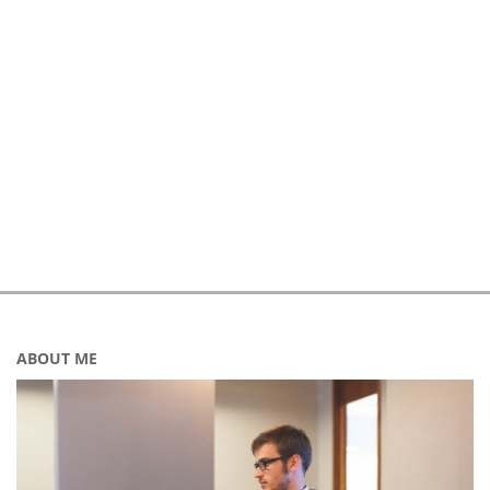
ABOUT ME