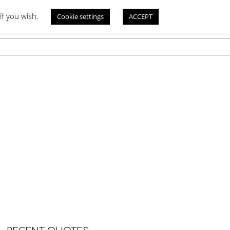
if you wish.
Cookie settings
ACCEPT