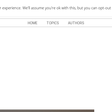
QUOTES DEPO
xperience. We'll assume you're ok with this, but you can opt-out 
HOME
TOPICS
AUTHORS