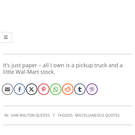
It’s just paper – all I own is a pickup truck and a
little Wal-Mart stock.
2022-
12-
IN:
SAM WALTON QUOTES
TAGGED:
MISCELLANEOUS QUOTES
08