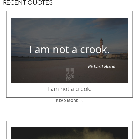
RECENT QUOTES
I am not a crook.
READ MORE →