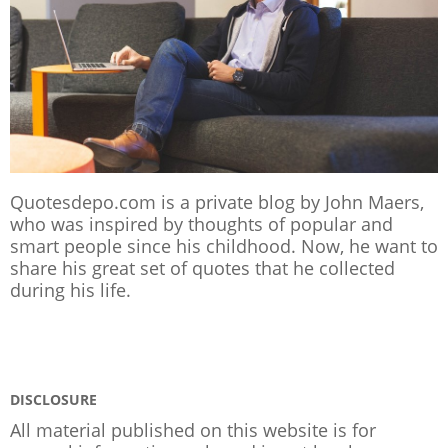
Quotesdepo.com is a private blog by John Maers,
who was inspired by thoughts of popular and
smart people since his childhood. Now, he want to
share his great set of quotes that he collected
during his life.
DISCLOSURE
All material published on this website is for