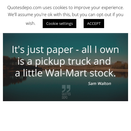
Skip
QUOTES DEPO
Quotesdepo.com uses cookies to improve your experience.
to
We'll assume you're ok with this, but you can opt-out if you
content
wish.
Cookie settings
ACCEPT
Navigation
Menu