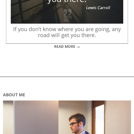
If you don’t know where you are going, any
road will get you there.
READ MORE →
ABOUT ME