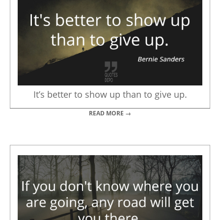
It’s better to show up than to give up.
READ MORE →