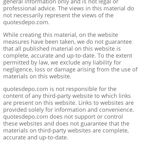
general information only and is not legal or
professional advice. The views in this material do
not necessarily represent the views of the
quotesdepo.com.
While creating this material, on the website
measures have been taken, we do not guarantee
that all published material on this website is
complete, accurate and up-to-date. To the extent
permitted by law, we exclude any liability for
negligence, loss or damage arising from the use of
materials on this website.
quotesdepo.com is not responsible for the
content of any third-party website to which links
are present on this website. Links to websites are
provided solely for information and convenience.
quotesdepo.com does not support or control
these websites and does not guarantee that the
materials on third-party websites are complete,
accurate and up-to-date.