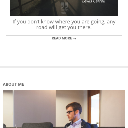
If you don’t know where you are going, any
road will get you there.
READ MORE →
ABOUT ME