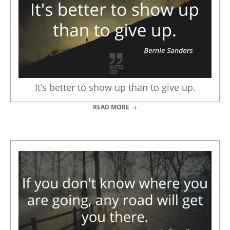
It’s better to show up than to give up.
READ MORE →