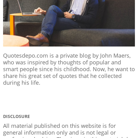
Quotesdepo.com is a private blog by John Maers,
who was inspired by thoughts of popular and
smart people since his childhood. Now, he want to
share his great set of quotes that he collected
during his life.
DISCLOSURE
All material published on this website is for
general information only and is not legal or