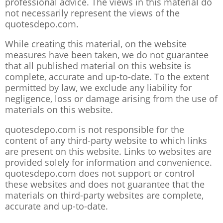
professional advice. The views in this material do
not necessarily represent the views of the
quotesdepo.com.
While creating this material, on the website
measures have been taken, we do not guarantee
that all published material on this website is
complete, accurate and up-to-date. To the extent
permitted by law, we exclude any liability for
negligence, loss or damage arising from the use of
materials on this website.
quotesdepo.com is not responsible for the
content of any third-party website to which links
are present on this website. Links to websites are
provided solely for information and convenience.
quotesdepo.com does not support or control
these websites and does not guarantee that the
materials on third-party websites are complete,
accurate and up-to-date.