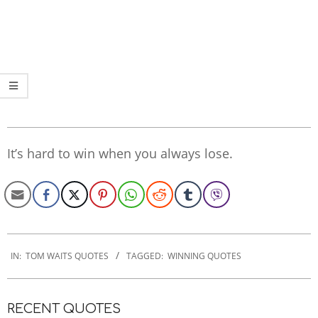
It’s hard to win when you always lose.
2020-
01-
IN:
TOM WAITS QUOTES
TAGGED:
WINNING QUOTES
08
RECENT QUOTES