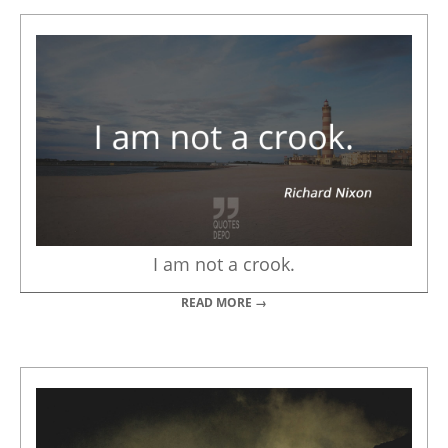
I am not a crook.
READ MORE →