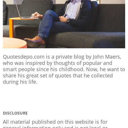
Quotesdepo.com is a private blog by John Maers,
who was inspired by thoughts of popular and
smart people since his childhood. Now, he want to
share his great set of quotes that he collected
during his life.
DISCLOSURE
All material published on this website is for