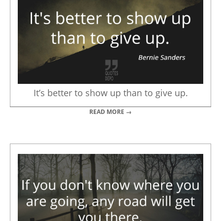
It’s better to show up than to give up.
READ MORE →