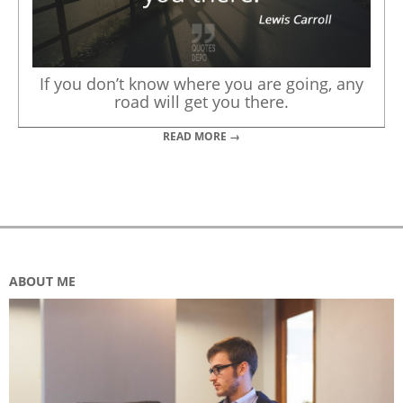
If you don’t know where you are going, any
road will get you there.
READ MORE →
ABOUT ME