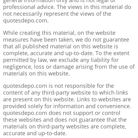
general information only and is not legal or
professional advice. The views in this material do
not necessarily represent the views of the
quotesdepo.com.
While creating this material, on the website
measures have been taken, we do not guarantee
that all published material on this website is
complete, accurate and up-to-date. To the extent
permitted by law, we exclude any liability for
negligence, loss or damage arising from the use of
materials on this website.
quotesdepo.com is not responsible for the
content of any third-party website to which links
are present on this website. Links to websites are
provided solely for information and convenience.
quotesdepo.com does not support or control
these websites and does not guarantee that the
materials on third-party websites are complete,
accurate and up-to-date.