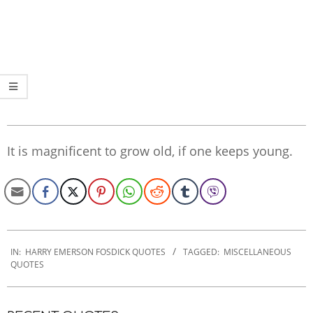
It is magnificent to grow old, if one keeps young.
2022-
12-
IN:
HARRY EMERSON FOSDICK QUOTES
TAGGED:
MISCELLANEOUS
QUOTES
08