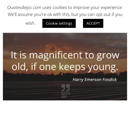
Skip
QUOTES DEPO
Quotesdepo.com uses cookies to improve your experience.
to
We'll assume you're ok with this, but you can opt-out if you
content
wish.
Cookie settings
ACCEPT
Navigation
Menu