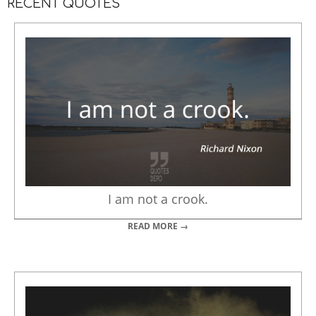
RECENT QUOTES
I am not a crook.
READ MORE →