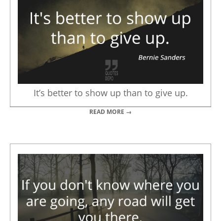
It’s better to show up than to give up.
READ MORE →