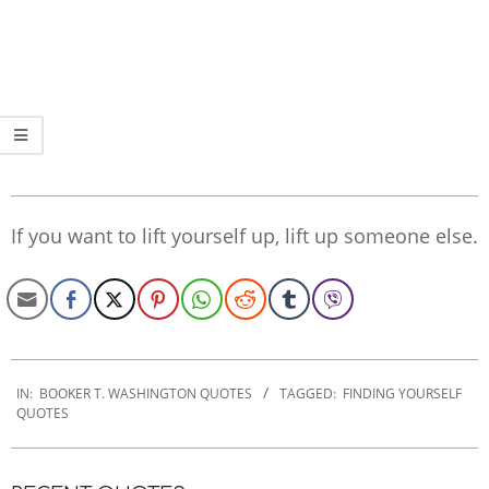
If you want to lift yourself up, lift up someone else.
2022-
11-
IN:
BOOKER T. WASHINGTON QUOTES
TAGGED:
FINDING YOURSELF
QUOTES
30