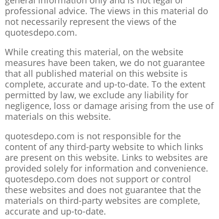
general information only and is not legal or
professional advice. The views in this material do
not necessarily represent the views of the
quotesdepo.com.
While creating this material, on the website
measures have been taken, we do not guarantee
that all published material on this website is
complete, accurate and up-to-date. To the extent
permitted by law, we exclude any liability for
negligence, loss or damage arising from the use of
materials on this website.
quotesdepo.com is not responsible for the
content of any third-party website to which links
are present on this website. Links to websites are
provided solely for information and convenience.
quotesdepo.com does not support or control
these websites and does not guarantee that the
materials on third-party websites are complete,
accurate and up-to-date.