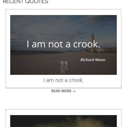
RECENT QUOTES
I am not a crook.
READ MORE →