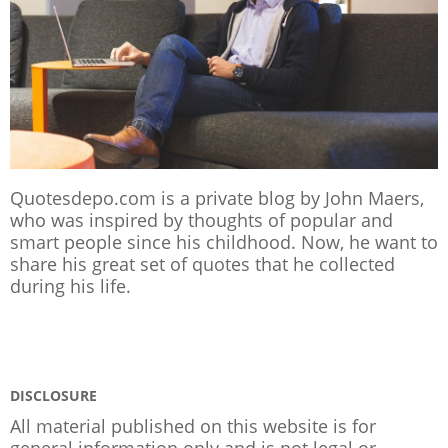
Quotesdepo.com is a private blog by John Maers,
who was inspired by thoughts of popular and
smart people since his childhood. Now, he want to
share his great set of quotes that he collected
during his life.
DISCLOSURE
All material published on this website is for