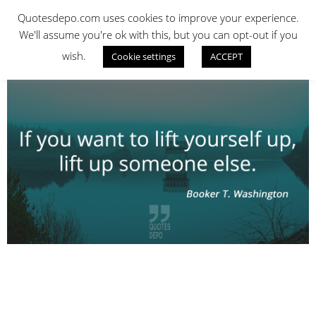
Skip
QUOTES DEPO
Quotesdepo.com uses cookies to improve your experience.
to
We'll assume you're ok with this, but you can opt-out if you
content
wish.
Cookie settings
ACCEPT
Navigation
Menu