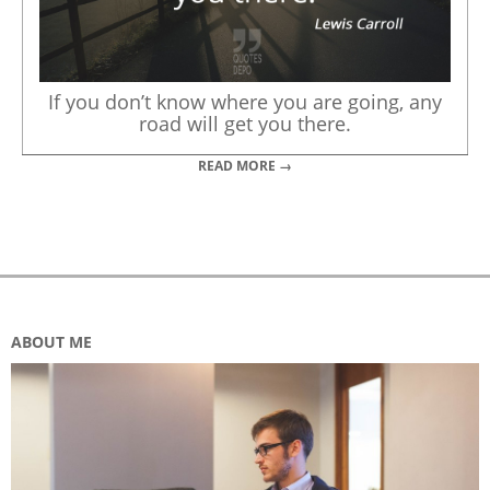
If you don’t know where you are going, any
road will get you there.
READ MORE →
ABOUT ME