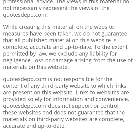
professional advice. The views in this material do
not necessarily represent the views of the
quotesdepo.com.
While creating this material, on the website
measures have been taken, we do not guarantee
that all published material on this website is
complete, accurate and up-to-date. To the extent
permitted by law, we exclude any liability for
negligence, loss or damage arising from the use of
materials on this website.
quotesdepo.com is not responsible for the
content of any third-party website to which links
are present on this website. Links to websites are
provided solely for information and convenience.
quotesdepo.com does not support or control
these websites and does not guarantee that the
materials on third-party websites are complete,
accurate and up-to-date.