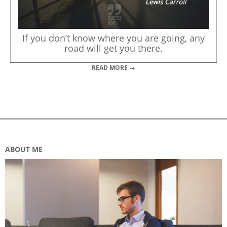
If you don’t know where you are going, any
road will get you there.
READ MORE →
ABOUT ME