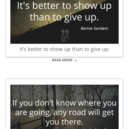
It’s better to show up than to give up.
READ MORE →