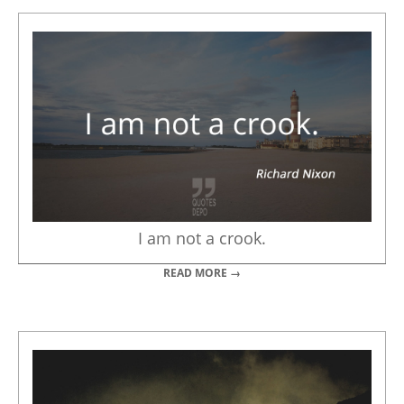
I am not a crook.
READ MORE →