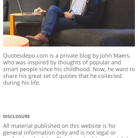
Quotesdepo.com is a private blog by John Maers,
who was inspired by thoughts of popular and
smart people since his childhood. Now, he want to
share his great set of quotes that he collected
during his life.
DISCLOSURE
All material published on this website is for
general information only and is not legal or