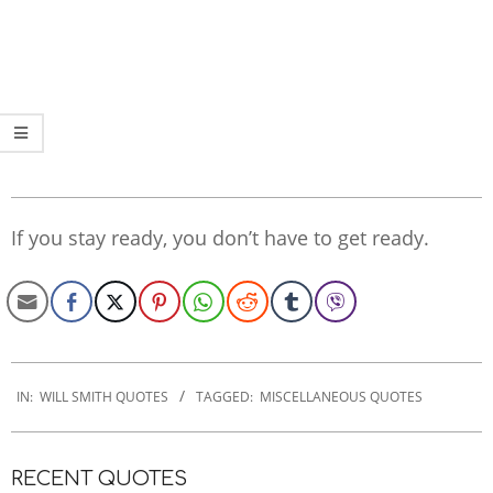
If you stay ready, you don’t have to get ready.
2022-
11-
IN:
WILL SMITH QUOTES
TAGGED:
MISCELLANEOUS QUOTES
27
RECENT QUOTES