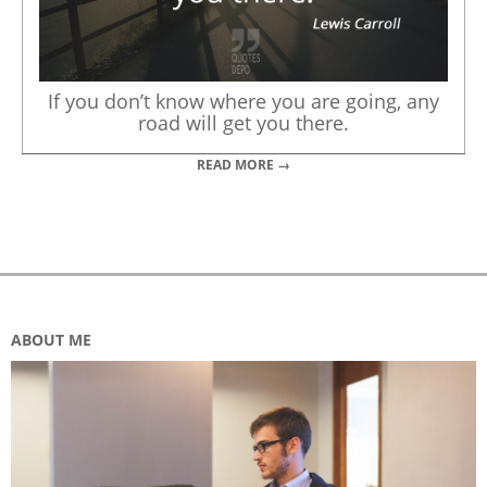
If you don’t know where you are going, any
road will get you there.
READ MORE →
ABOUT ME