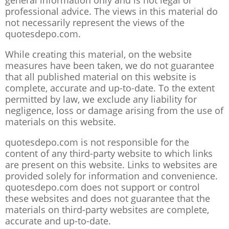
general information only and is not legal or
professional advice. The views in this material do
not necessarily represent the views of the
quotesdepo.com.
While creating this material, on the website
measures have been taken, we do not guarantee
that all published material on this website is
complete, accurate and up-to-date. To the extent
permitted by law, we exclude any liability for
negligence, loss or damage arising from the use of
materials on this website.
quotesdepo.com is not responsible for the
content of any third-party website to which links
are present on this website. Links to websites are
provided solely for information and convenience.
quotesdepo.com does not support or control
these websites and does not guarantee that the
materials on third-party websites are complete,
accurate and up-to-date.