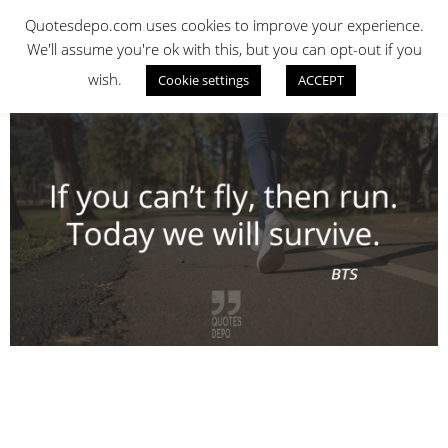
Skip
QUOTES DEPO
Quotesdepo.com uses cookies to improve your experience.
to
We'll assume you're ok with this, but you can opt-out if you
content
wish.
Cookie settings
ACCEPT
Navigation
Menu