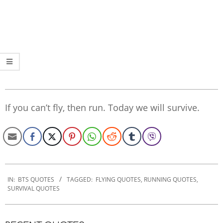
If you can’t fly, then run. Today we will survive.
2022-
09-
IN:
BTS QUOTES
TAGGED:
FLYING QUOTES
,
RUNNING QUOTES
,
SURVIVAL QUOTES
30