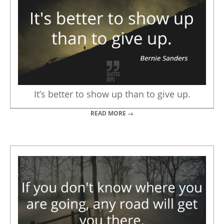
It’s better to show up than to give up.
READ MORE →