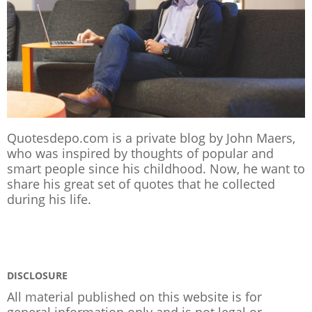
Quotesdepo.com is a private blog by John Maers,
who was inspired by thoughts of popular and
smart people since his childhood. Now, he want to
share his great set of quotes that he collected
during his life.
DISCLOSURE
All material published on this website is for