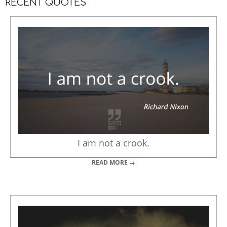
RECENT QUOTES
I am not a crook.
READ MORE →