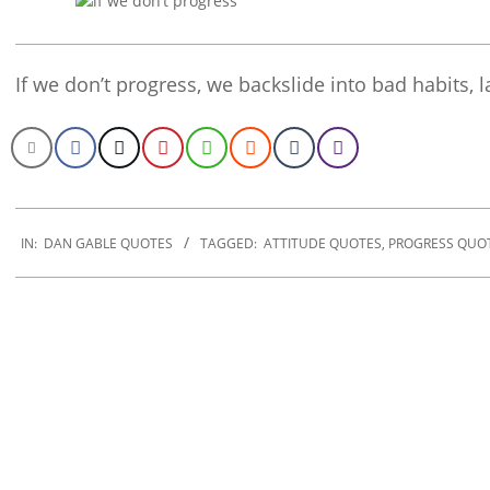
If we don’t progress, we backslide into bad habits, 
2020-
01-
IN:
DAN GABLE QUOTES
TAGGED:
ATTITUDE QUOTES
,
PROGRESS QUO
30