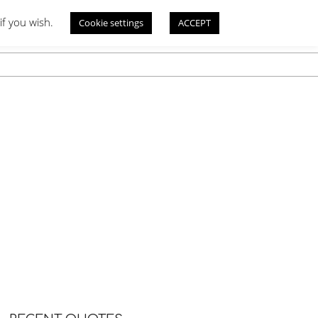
if you wish.
Cookie settings
ACCEPT