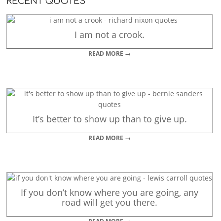
RECENT QUOTES
I am not a crook.
READ MORE →
It’s better to show up than to give up.
READ MORE →
If you don’t know where you are going, any
road will get you there.