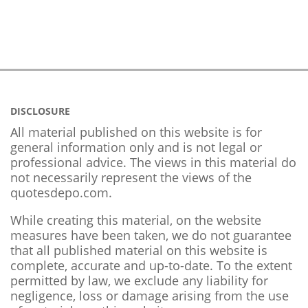
DISCLOSURE
All material published on this website is for
general information only and is not legal or
professional advice. The views in this material do
not necessarily represent the views of the
quotesdepo.com.
While creating this material, on the website
measures have been taken, we do not guarantee
that all published material on this website is
complete, accurate and up-to-date. To the extent
permitted by law, we exclude any liability for
negligence, loss or damage arising from the use