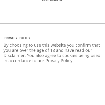
READ MORE →
PRIVACY POLICY
By choosing to use this website you confirm that
you are over the age of 18 and have read our
Disclaimer. You also agree to cookies being used
in accordance to our
Privacy Policy
.