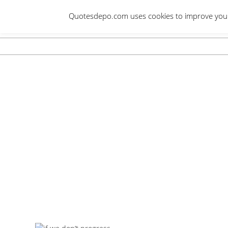
Skip
Quotesdepo.com uses cookies to improve your e
to
content
Navigation
Menu