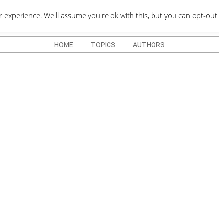
QUOTES DEPO
xperience. We'll assume you're ok with this, but you can opt-out 
HOME
TOPICS
AUTHORS