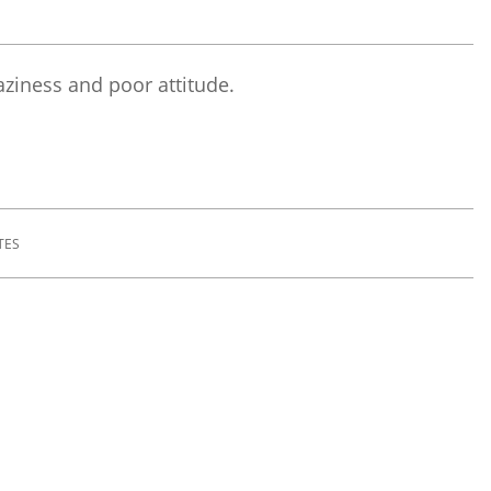
laziness and poor attitude.
TES