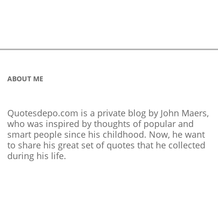
ABOUT ME
Quotesdepo.com is a private blog by John Maers,
who was inspired by thoughts of popular and
smart people since his childhood. Now, he want
to share his great set of quotes that he collected
during his life.