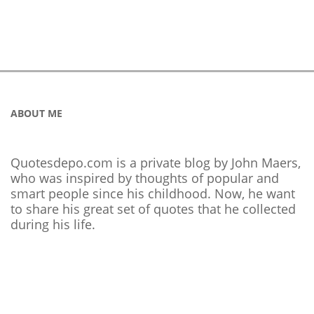
ABOUT ME
Quotesdepo.com is a private blog by John Maers,
who was inspired by thoughts of popular and
smart people since his childhood. Now, he want
to share his great set of quotes that he collected
during his life.