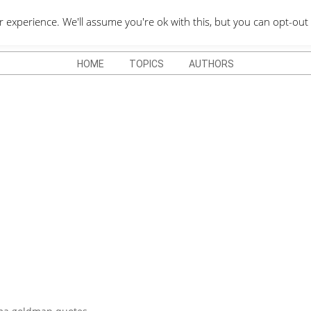
QUOTES DEPO
xperience. We'll assume you're ok with this, but you can opt-out 
HOME
TOPICS
AUTHORS