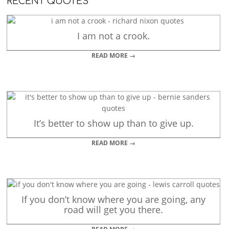
RECENT QUOTES
I am not a crook.
READ MORE →
It’s better to show up than to give up.
READ MORE →
If you don’t know where you are going, any
road will get you there.