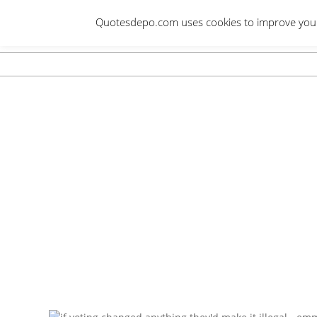
Skip
Quotesdepo.com uses cookies to improve your e
to
content
Navigation
Menu