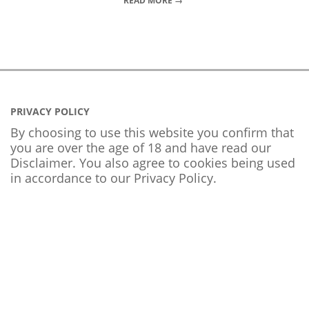
READ MORE →
PRIVACY POLICY
By choosing to use this website you confirm that
you are over the age of 18 and have read our
Disclaimer. You also agree to cookies being used
in accordance to our
Privacy Policy
.