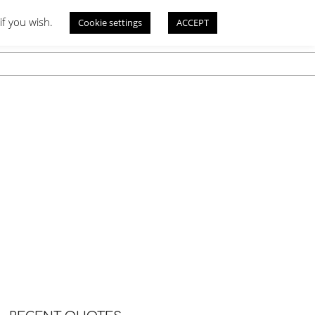
if you wish.
Cookie settings
ACCEPT