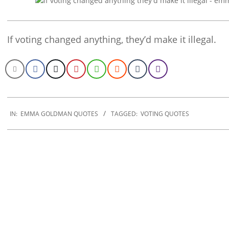
If voting changed anything, they’d make it illegal.
2022-
12-
IN:
EMMA GOLDMAN QUOTES
TAGGED:
VOTING QUOTES
05