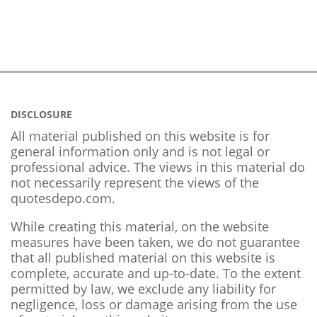
DISCLOSURE
All material published on this website is for
general information only and is not legal or
professional advice. The views in this material do
not necessarily represent the views of the
quotesdepo.com.
While creating this material, on the website
measures have been taken, we do not guarantee
that all published material on this website is
complete, accurate and up-to-date. To the extent
permitted by law, we exclude any liability for
negligence, loss or damage arising from the use