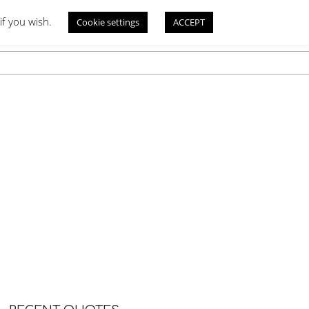
if you wish.
Cookie settings
ACCEPT