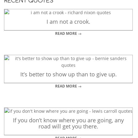
RECENT QUOTES
I am not a crook.
READ MORE →
It’s better to show up than to give up.
READ MORE →
If you don’t know where you are going, any
road will get you there.