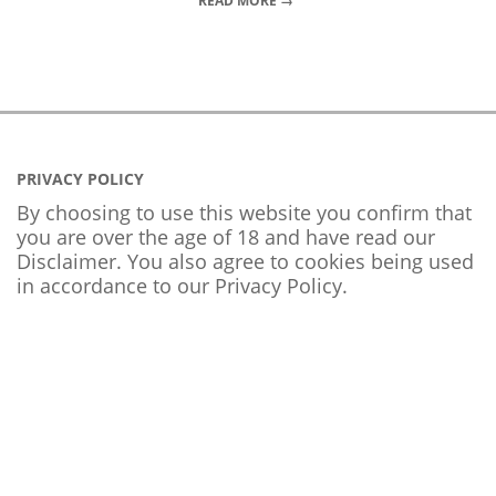
READ MORE →
PRIVACY POLICY
By choosing to use this website you confirm that
you are over the age of 18 and have read our
Disclaimer. You also agree to cookies being used
in accordance to our
Privacy Policy
.