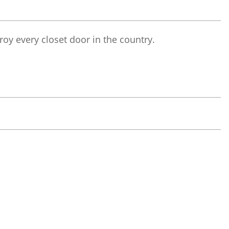
troy every closet door in the country.