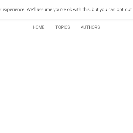
QUOTES DEPO
xperience. We'll assume you're ok with this, but you can opt-out 
HOME
TOPICS
AUTHORS