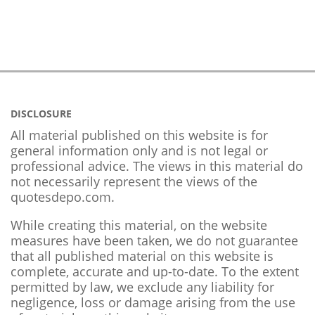
DISCLOSURE
All material published on this website is for
general information only and is not legal or
professional advice. The views in this material do
not necessarily represent the views of the
quotesdepo.com.
While creating this material, on the website
measures have been taken, we do not guarantee
that all published material on this website is
complete, accurate and up-to-date. To the extent
permitted by law, we exclude any liability for
negligence, loss or damage arising from the use