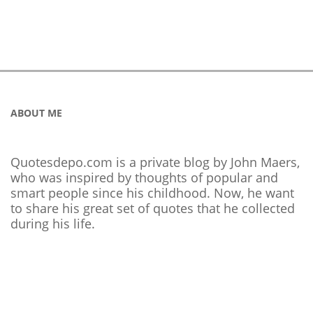
ABOUT ME
Quotesdepo.com is a private blog by John Maers,
who was inspired by thoughts of popular and
smart people since his childhood. Now, he want
to share his great set of quotes that he collected
during his life.