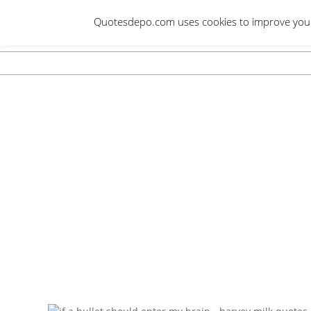
Skip
Quotesdepo.com uses cookies to improve your e
to
content
Navigation
Menu