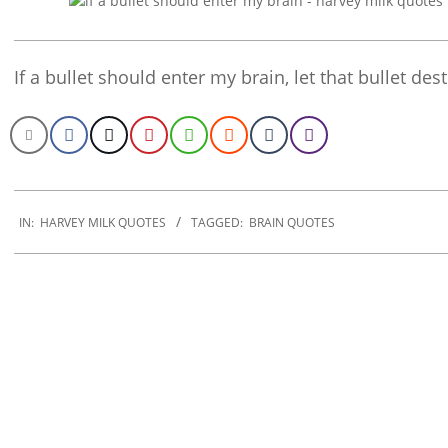
If a bullet should enter my brain, let that bullet des
2022-
10-
IN:
HARVEY MILK QUOTES
TAGGED:
BRAIN QUOTES
29