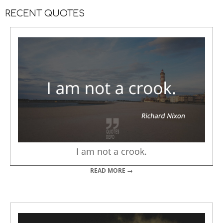
RECENT QUOTES
I am not a crook.
READ MORE →