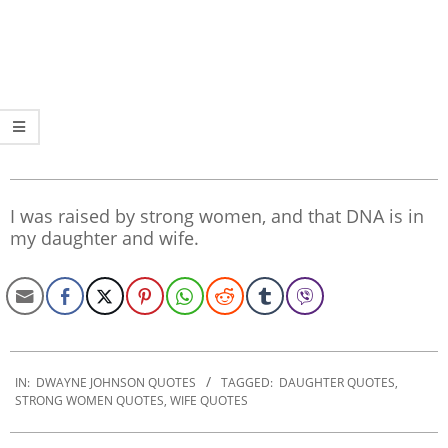
I was raised by strong women, and that DNA is in
my daughter and wife.
2022-
12-
IN:
DWAYNE JOHNSON QUOTES
TAGGED:
DAUGHTER QUOTES
,
STRONG WOMEN QUOTES
,
WIFE QUOTES
07