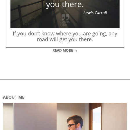
If you don’t know where you are going, any
road will get you there.
READ MORE →
ABOUT ME