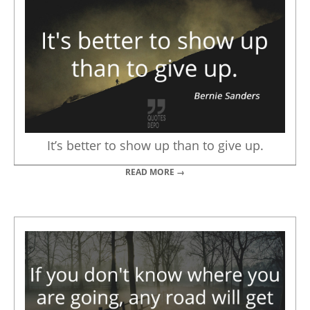
It’s better to show up than to give up.
READ MORE →