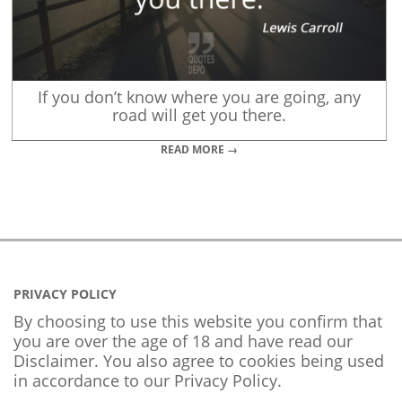
If you don’t know where you are going, any
road will get you there.
READ MORE →
PRIVACY POLICY
By choosing to use this website you confirm that
you are over the age of 18 and have read our
Disclaimer. You also agree to cookies being used
in accordance to our
Privacy Policy
.