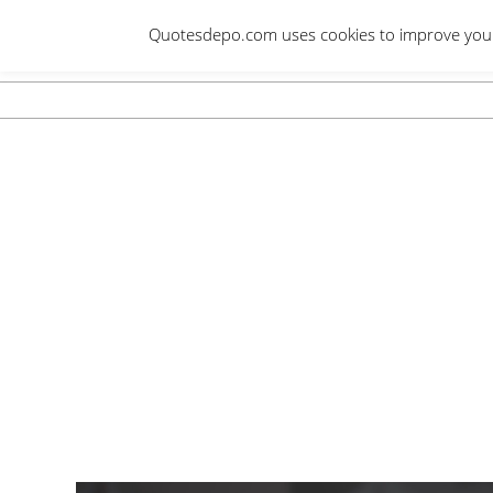
Skip
Quotesdepo.com uses cookies to improve your e
to
content
Navigation
Menu