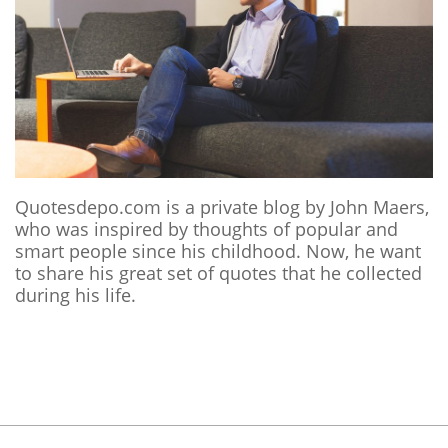
Quotesdepo.com is a private blog by John Maers,
who was inspired by thoughts of popular and
smart people since his childhood. Now, he want
to share his great set of quotes that he collected
during his life.