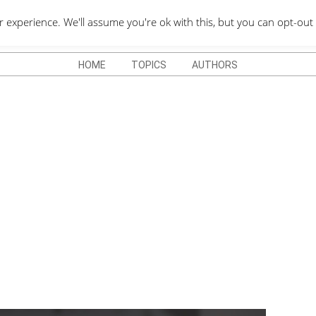
QUOTES DEPO
xperience. We'll assume you're ok with this, but you can opt-out 
HOME
TOPICS
AUTHORS