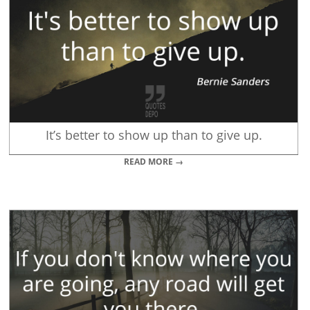
It’s better to show up than to give up.
READ MORE →