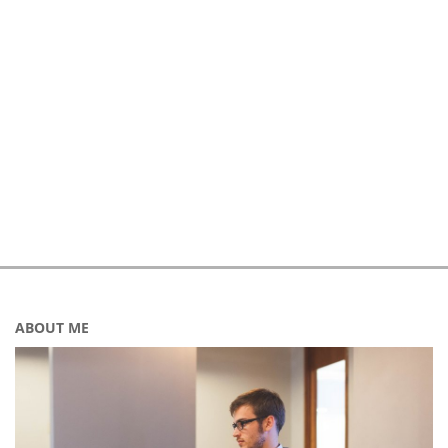
ABOUT ME