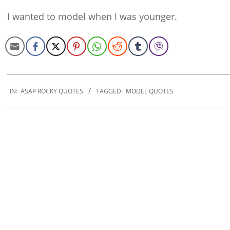
I wanted to model when I was younger.
2020-
01-
IN:
ASAP ROCKY QUOTES
TAGGED:
MODEL QUOTES
21