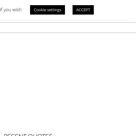
if you wish.
Cookie settings
ACCEPT