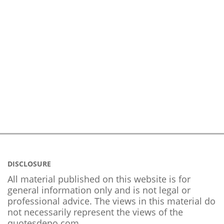
DISCLOSURE
All material published on this website is for
general information only and is not legal or
professional advice. The views in this material do
not necessarily represent the views of the
quotesdepo.com.