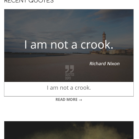
RECENT QUOTES
I am not a crook.
READ MORE →