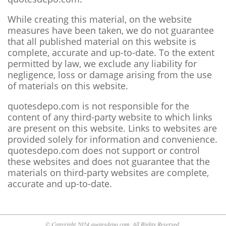
While creating this material, on the website
measures have been taken, we do not guarantee
that all published material on this website is
complete, accurate and up-to-date. To the extent
permitted by law, we exclude any liability for
negligence, loss or damage arising from the use
of materials on this website.
quotesdepo.com is not responsible for the
content of any third-party website to which links
are present on this website. Links to websites are
provided solely for information and convenience.
quotesdepo.com does not support or control
these websites and does not guarantee that the
materials on third-party websites are complete,
accurate and up-to-date.
© Copyright 2024 quotesdepo.com. All Rights Reserved.