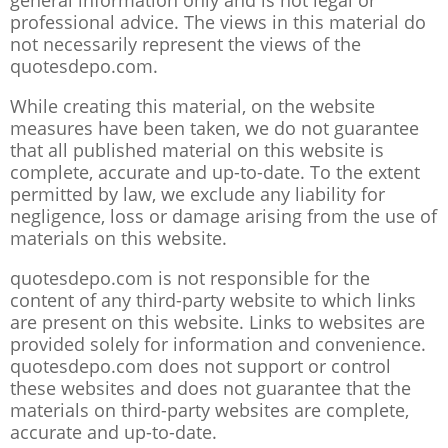
general information only and is not legal or
professional advice. The views in this material do
not necessarily represent the views of the
quotesdepo.com.
While creating this material, on the website
measures have been taken, we do not guarantee
that all published material on this website is
complete, accurate and up-to-date. To the extent
permitted by law, we exclude any liability for
negligence, loss or damage arising from the use of
materials on this website.
quotesdepo.com is not responsible for the
content of any third-party website to which links
are present on this website. Links to websites are
provided solely for information and convenience.
quotesdepo.com does not support or control
these websites and does not guarantee that the
materials on third-party websites are complete,
accurate and up-to-date.