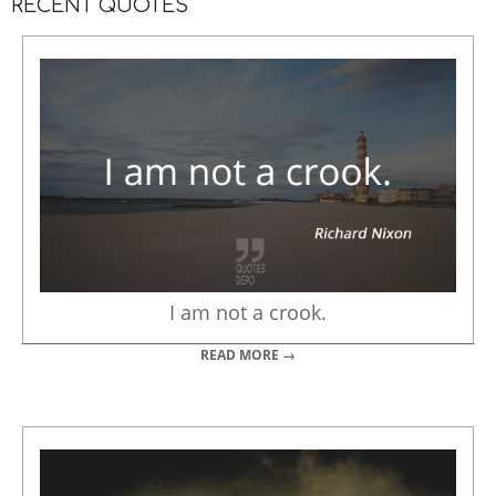
RECENT QUOTES
I am not a crook.
READ MORE →