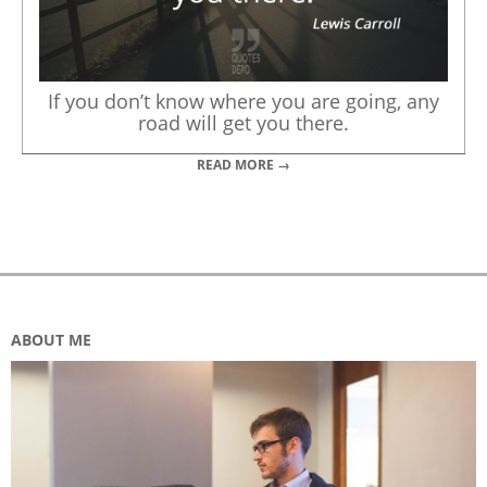
If you don’t know where you are going, any
road will get you there.
READ MORE →
ABOUT ME