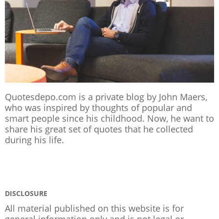
Quotesdepo.com is a private blog by John Maers,
who was inspired by thoughts of popular and
smart people since his childhood. Now, he want to
share his great set of quotes that he collected
during his life.
DISCLOSURE
All material published on this website is for