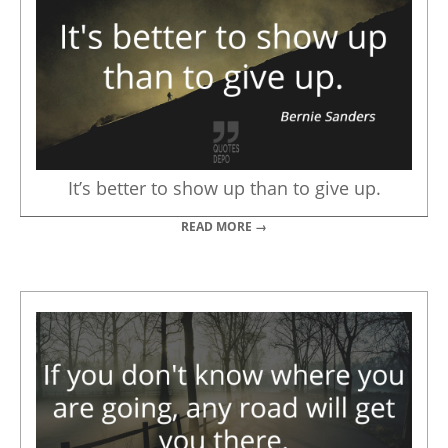
It’s better to show up than to give up.
READ MORE →