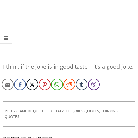
I think if the joke is in good taste – it’s a good joke.
2020-
01-
IN:
ERIC ANDRE QUOTES
TAGGED:
JOKES QUOTES
,
THINKING
QUOTES
27