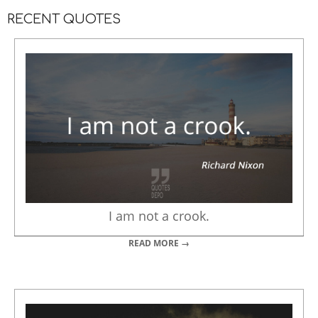
RECENT QUOTES
I am not a crook.
READ MORE →