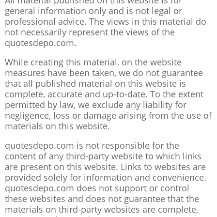
All material published on this website is for
general information only and is not legal or
professional advice. The views in this material do
not necessarily represent the views of the
quotesdepo.com.
While creating this material, on the website
measures have been taken, we do not guarantee
that all published material on this website is
complete, accurate and up-to-date. To the extent
permitted by law, we exclude any liability for
negligence, loss or damage arising from the use of
materials on this website.
quotesdepo.com is not responsible for the
content of any third-party website to which links
are present on this website. Links to websites are
provided solely for information and convenience.
quotesdepo.com does not support or control
these websites and does not guarantee that the
materials on third-party websites are complete,