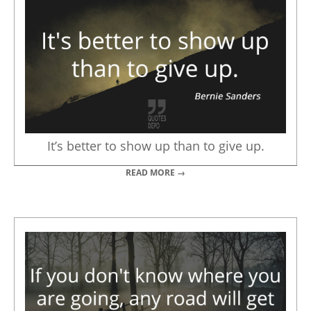
It’s better to show up than to give up.
READ MORE →