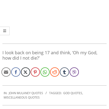
I look back on being 17 and think, ‘Oh my God,
how did I not die?’
2019-
12-
IN:
JOHN MULANEY QUOTES
TAGGED:
GOD QUOTES
,
MISCELLANEOUS QUOTES
21