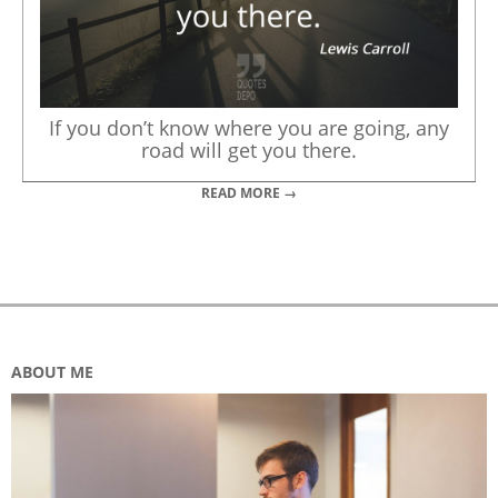
If you don’t know where you are going, any
road will get you there.
READ MORE →
ABOUT ME