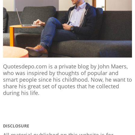
Quotesdepo.com is a private blog by John Maers,
who was inspired by thoughts of popular and
smart people since his childhood. Now, he want to
share his great set of quotes that he collected
during his life.
DISCLOSURE