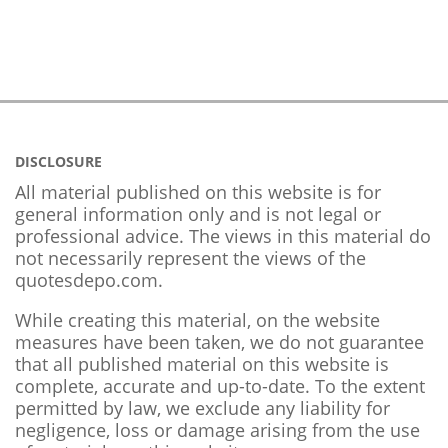
DISCLOSURE
All material published on this website is for
general information only and is not legal or
professional advice. The views in this material do
not necessarily represent the views of the
quotesdepo.com.
While creating this material, on the website
measures have been taken, we do not guarantee
that all published material on this website is
complete, accurate and up-to-date. To the extent
permitted by law, we exclude any liability for
negligence, loss or damage arising from the use