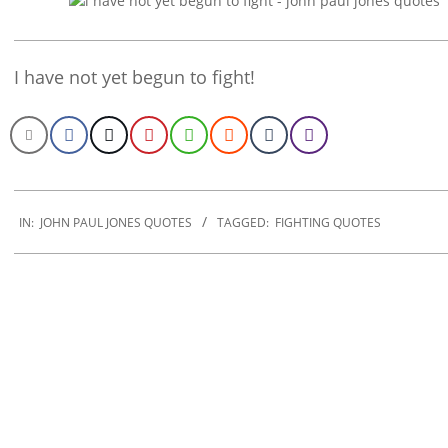
I have not yet begun to fight!
2022-
12-
IN:
JOHN PAUL JONES QUOTES
TAGGED:
FIGHTING QUOTES
12