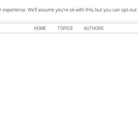
QUOTES DEPO
xperience. We'll assume you're ok with this, but you can opt-out 
HOME
TOPICS
AUTHORS