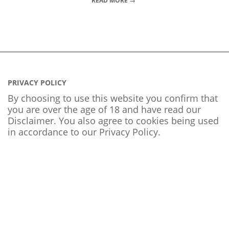
READ MORE →
PRIVACY POLICY
By choosing to use this website you confirm that
you are over the age of 18 and have read our
Disclaimer. You also agree to cookies being used
in accordance to our
Privacy Policy
.