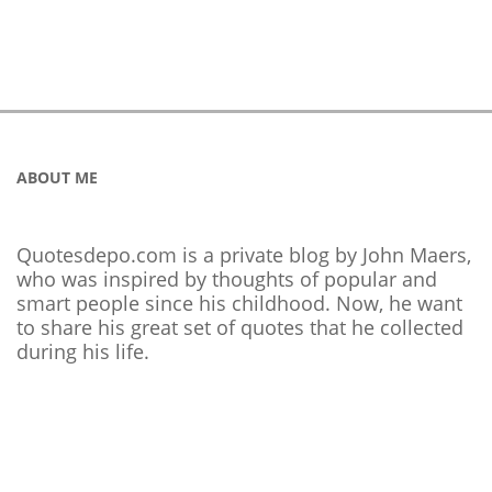
ABOUT ME
Quotesdepo.com is a private blog by John Maers,
who was inspired by thoughts of popular and
smart people since his childhood. Now, he want
to share his great set of quotes that he collected
during his life.