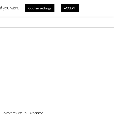
if you wish.
Cookie settings
ACCEPT