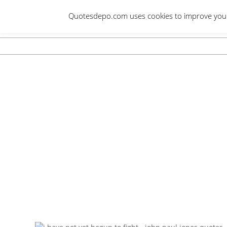
Skip
Quotesdepo.com uses cookies to improve your e
to
content
Navigation
Menu