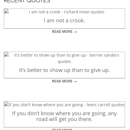
RECENT QUOTES
I am not a crook.
READ MORE →
It’s better to show up than to give up.
READ MORE →
If you don’t know where you are going, any
road will get you there.