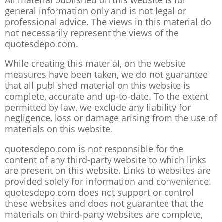
All material published on this website is for
general information only and is not legal or
professional advice. The views in this material do
not necessarily represent the views of the
quotesdepo.com.
While creating this material, on the website
measures have been taken, we do not guarantee
that all published material on this website is
complete, accurate and up-to-date. To the extent
permitted by law, we exclude any liability for
negligence, loss or damage arising from the use of
materials on this website.
quotesdepo.com is not responsible for the
content of any third-party website to which links
are present on this website. Links to websites are
provided solely for information and convenience.
quotesdepo.com does not support or control
these websites and does not guarantee that the
materials on third-party websites are complete,