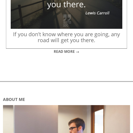
If you don’t know where you are going, any
road will get you there.
READ MORE →
ABOUT ME