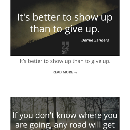
It’s better to show up than to give up.
READ MORE →