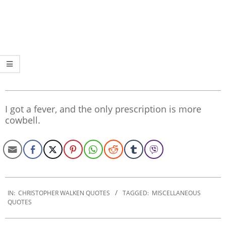
I got a fever, and the only prescription is more
cowbell.
2022-
09-
IN:
CHRISTOPHER WALKEN QUOTES
TAGGED:
MISCELLANEOUS
QUOTES
30