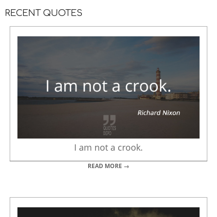
RECENT QUOTES
I am not a crook.
READ MORE →