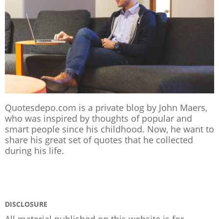
Quotesdepo.com is a private blog by John Maers,
who was inspired by thoughts of popular and
smart people since his childhood. Now, he want to
share his great set of quotes that he collected
during his life.
DISCLOSURE