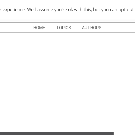
QUOTES DEPO
xperience. We'll assume you're ok with this, but you can opt-out 
HOME
TOPICS
AUTHORS