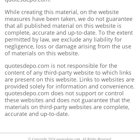
While creating this material, on the website
measures have been taken, we do not guarantee
that all published material on this website is
complete, accurate and up-to-date. To the extent
permitted by law, we exclude any liability for
negligence, loss or damage arising from the use
of materials on this website.
quotesdepo.com is not responsible for the
content of any third-party website to which links
are present on this website. Links to websites are
provided solely for information and convenience.
quotesdepo.com does not support or control
these websites and does not guarantee that the
materials on third-party websites are complete,
accurate and up-to-date.
© Copyright 2024 quotesdepo.com. All Rights Reserved.