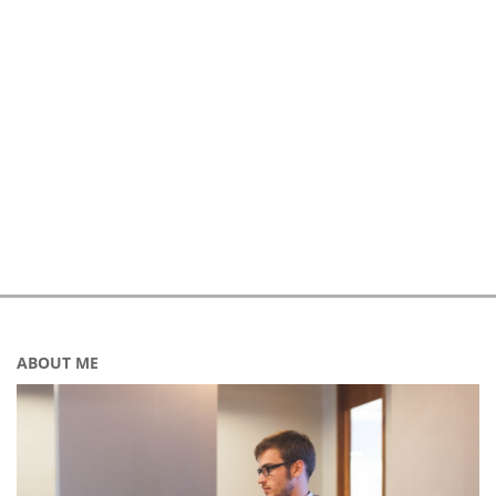
ABOUT ME