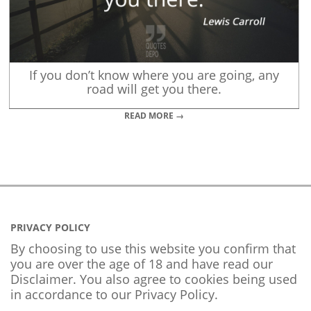
If you don’t know where you are going, any
road will get you there.
READ MORE →
PRIVACY POLICY
By choosing to use this website you confirm that
you are over the age of 18 and have read our
Disclaimer. You also agree to cookies being used
in accordance to our
Privacy Policy
.