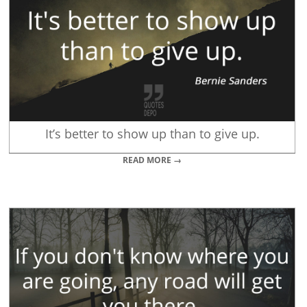
It’s better to show up than to give up.
READ MORE →