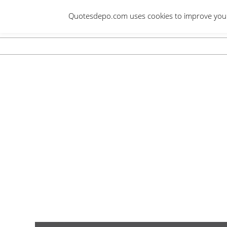
Skip
Quotesdepo.com uses cookies to improve your e
to
content
Navigation
Menu