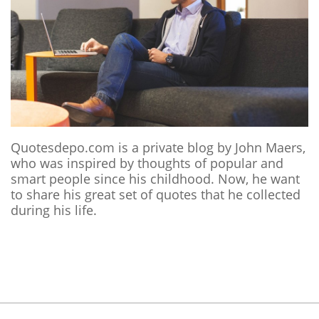
Quotesdepo.com is a private blog by John Maers,
who was inspired by thoughts of popular and
smart people since his childhood. Now, he want
to share his great set of quotes that he collected
during his life.