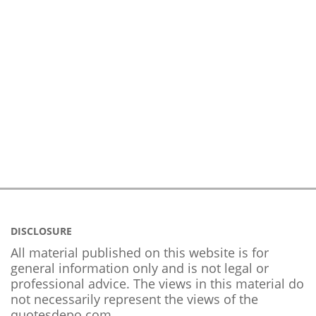
DISCLOSURE
All material published on this website is for
general information only and is not legal or
professional advice. The views in this material do
not necessarily represent the views of the
quotesdepo.com.