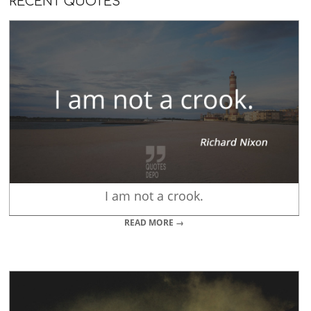
RECENT QUOTES
I am not a crook.
READ MORE →