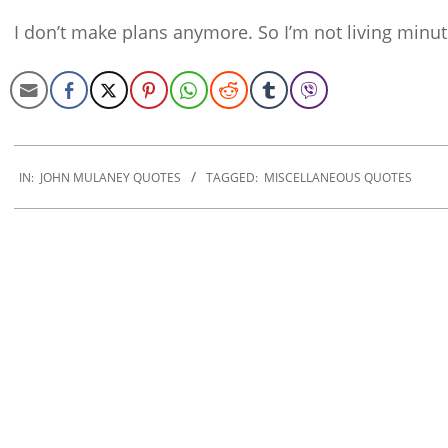
I don’t make plans anymore. So I’m not living minut
2019-
12-
IN:
JOHN MULANEY QUOTES
TAGGED:
MISCELLANEOUS QUOTES
20