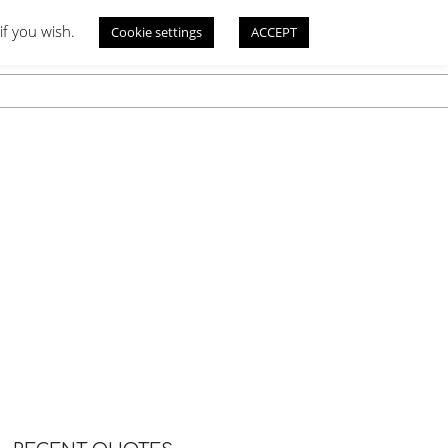
if you wish.
Cookie settings
ACCEPT