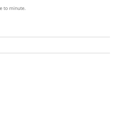
e to minute.