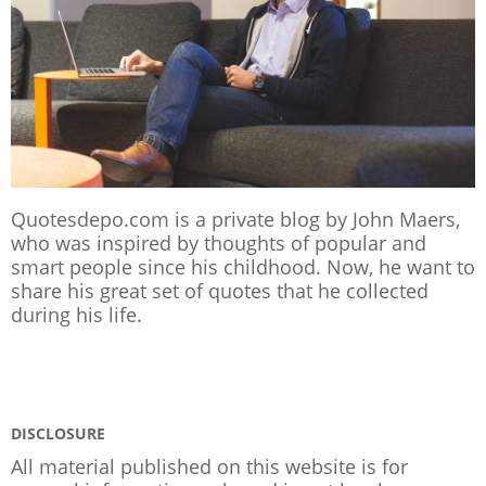
Quotesdepo.com is a private blog by John Maers,
who was inspired by thoughts of popular and
smart people since his childhood. Now, he want to
share his great set of quotes that he collected
during his life.
DISCLOSURE
All material published on this website is for