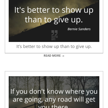
It’s better to show up than to give up.
READ MORE →