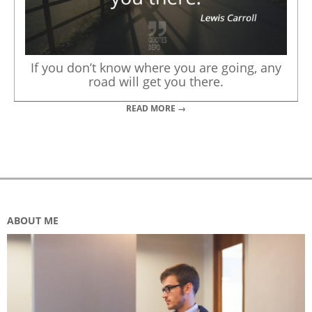
If you don’t know where you are going, any
road will get you there.
READ MORE →
ABOUT ME