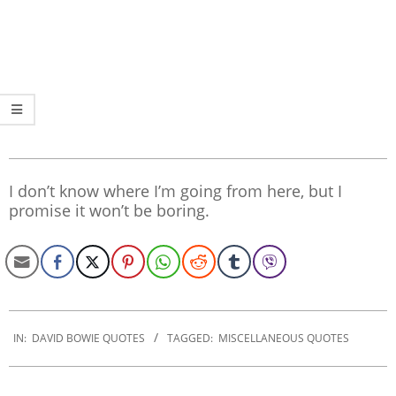
I don’t know where I’m going from here, but I
promise it won’t be boring.
2019-
12-
IN:
DAVID BOWIE QUOTES
TAGGED:
MISCELLANEOUS QUOTES
27