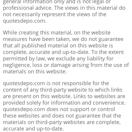
general information only and is not legal or
professional advice. The views in this material do
not necessarily represent the views of the
quotesdepo.com.
While creating this material, on the website
measures have been taken, we do not guarantee
that all published material on this website is
complete, accurate and up-to-date. To the extent
permitted by law, we exclude any liability for
negligence, loss or damage arising from the use of
materials on this website.
quotesdepo.com is not responsible for the
content of any third-party website to which links
are present on this website. Links to websites are
provided solely for information and convenience.
quotesdepo.com does not support or control
these websites and does not guarantee that the
materials on third-party websites are complete,
accurate and up-to-date.