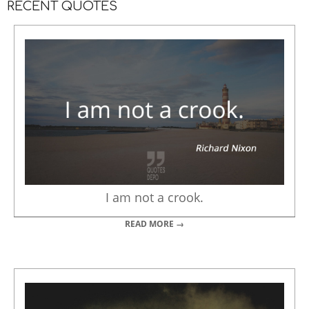
RECENT QUOTES
I am not a crook.
READ MORE →