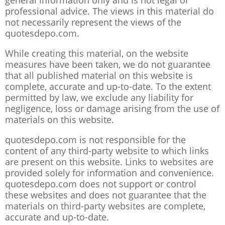
general information only and is not legal or
professional advice. The views in this material do
not necessarily represent the views of the
quotesdepo.com.
While creating this material, on the website
measures have been taken, we do not guarantee
that all published material on this website is
complete, accurate and up-to-date. To the extent
permitted by law, we exclude any liability for
negligence, loss or damage arising from the use of
materials on this website.
quotesdepo.com is not responsible for the
content of any third-party website to which links
are present on this website. Links to websites are
provided solely for information and convenience.
quotesdepo.com does not support or control
these websites and does not guarantee that the
materials on third-party websites are complete,
accurate and up-to-date.