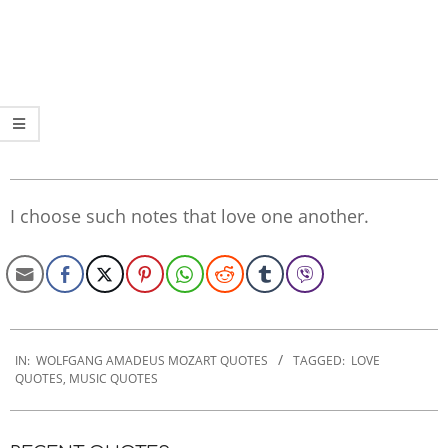
I choose such notes that love one another.
2022-
10-
IN:
WOLFGANG AMADEUS MOZART QUOTES
TAGGED:
LOVE
QUOTES
,
MUSIC QUOTES
25