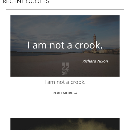
RECENT QUOTES
I am not a crook.
READ MORE →