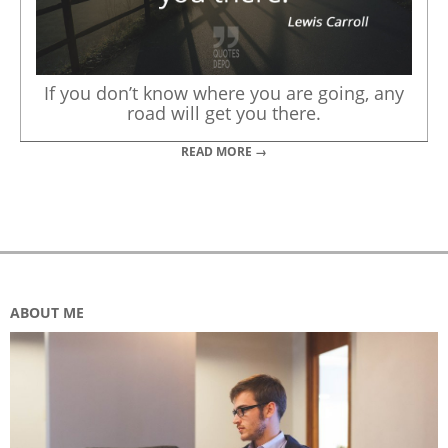
If you don’t know where you are going, any
road will get you there.
READ MORE →
ABOUT ME