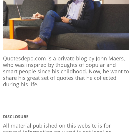
Quotesdepo.com is a private blog by John Maers,
who was inspired by thoughts of popular and
smart people since his childhood. Now, he want to
share his great set of quotes that he collected
during his life.
DISCLOSURE
All material published on this website is for