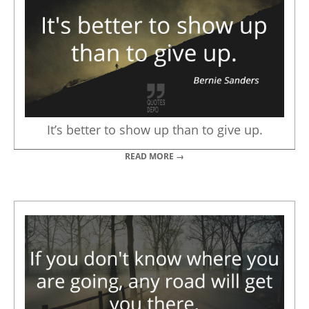
It’s better to show up than to give up.
READ MORE →