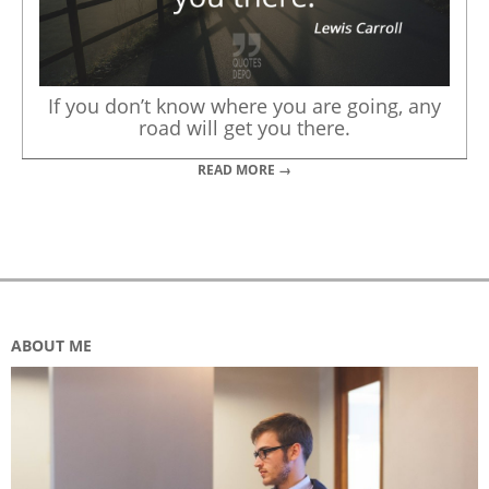
If you don’t know where you are going, any
road will get you there.
READ MORE →
ABOUT ME