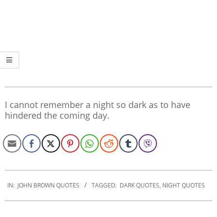
I cannot remember a night so dark as to have
hindered the coming day.
2022-
10-
IN:
JOHN BROWN QUOTES
TAGGED:
DARK QUOTES
,
NIGHT QUOTES
31