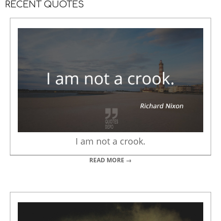
RECENT QUOTES
I am not a crook.
READ MORE →