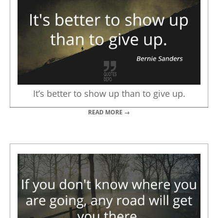
It’s better to show up than to give up.
READ MORE →