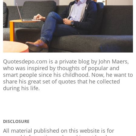
Quotesdepo.com is a private blog by John Maers,
who was inspired by thoughts of popular and
smart people since his childhood. Now, he want to
share his great set of quotes that he collected
during his life.
DISCLOSURE
All material published on this website is for