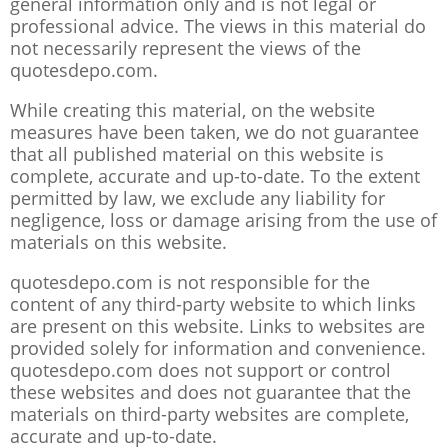
general information only and is not legal or
professional advice. The views in this material do
not necessarily represent the views of the
quotesdepo.com.
While creating this material, on the website
measures have been taken, we do not guarantee
that all published material on this website is
complete, accurate and up-to-date. To the extent
permitted by law, we exclude any liability for
negligence, loss or damage arising from the use of
materials on this website.
quotesdepo.com is not responsible for the
content of any third-party website to which links
are present on this website. Links to websites are
provided solely for information and convenience.
quotesdepo.com does not support or control
these websites and does not guarantee that the
materials on third-party websites are complete,
accurate and up-to-date.