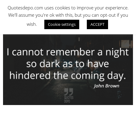
Skip
QUOTES DEPO
Quotesdepo.com uses cookies to improve your experience.
to
We'll assume you're ok with this, but you can opt-out if you
content
wish.
Cookie settings
ACCEPT
Navigation
Menu