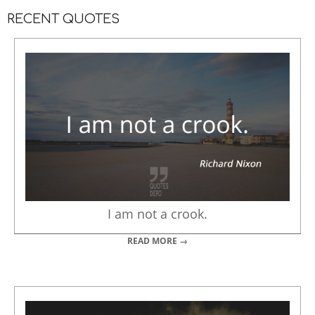
RECENT QUOTES
I am not a crook.
READ MORE →