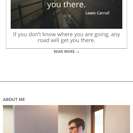
If you don’t know where you are going, any
road will get you there.
READ MORE →
ABOUT ME