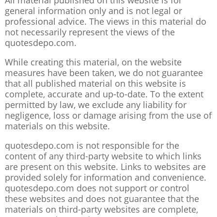
All material published on this website is for
general information only and is not legal or
professional advice. The views in this material do
not necessarily represent the views of the
quotesdepo.com.
While creating this material, on the website
measures have been taken, we do not guarantee
that all published material on this website is
complete, accurate and up-to-date. To the extent
permitted by law, we exclude any liability for
negligence, loss or damage arising from the use of
materials on this website.
quotesdepo.com is not responsible for the
content of any third-party website to which links
are present on this website. Links to websites are
provided solely for information and convenience.
quotesdepo.com does not support or control
these websites and does not guarantee that the
materials on third-party websites are complete,