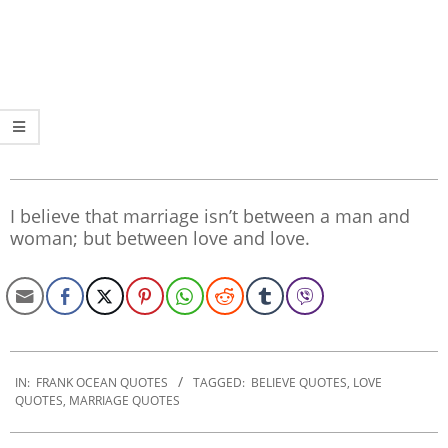
I believe that marriage isn’t between a man and
woman; but between love and love.
2020-
01-
IN:
FRANK OCEAN QUOTES
TAGGED:
BELIEVE QUOTES
,
LOVE
QUOTES
,
MARRIAGE QUOTES
17