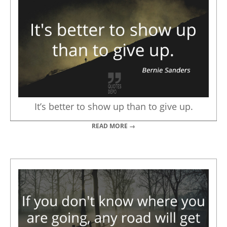
It’s better to show up than to give up.
READ MORE →