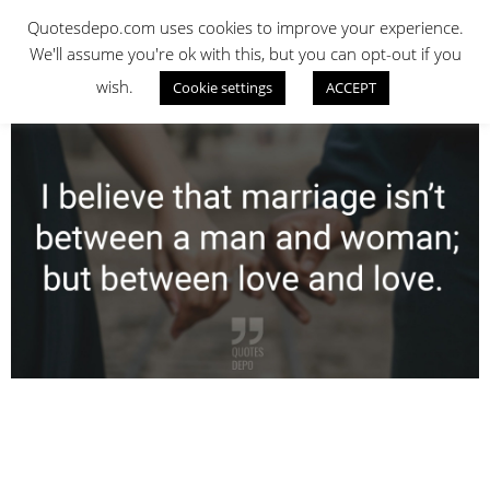
Skip
QUOTES DEPO
Quotesdepo.com uses cookies to improve your experience.
to
We'll assume you're ok with this, but you can opt-out if you
content
wish.
Cookie settings
ACCEPT
Navigation
Menu