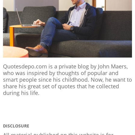
Quotesdepo.com is a private blog by John Maers,
who was inspired by thoughts of popular and
smart people since his childhood. Now, he want to
share his great set of quotes that he collected
during his life.
DISCLOSURE