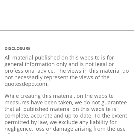
DISCLOSURE
All material published on this website is for
general information only and is not legal or
professional advice. The views in this material do
not necessarily represent the views of the
quotesdepo.com.
While creating this material, on the website
measures have been taken, we do not guarantee
that all published material on this website is
complete, accurate and up-to-date. To the extent
permitted by law, we exclude any liability for
negligence, loss or damage arising from the use