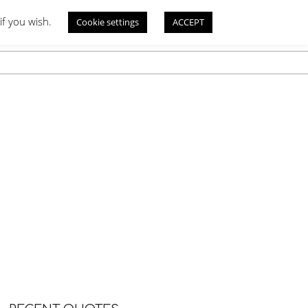
if you wish.
Cookie settings
ACCEPT