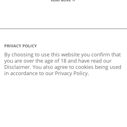
READ MORE →
PRIVACY POLICY
By choosing to use this website you confirm that
you are over the age of 18 and have read our
Disclaimer. You also agree to cookies being used
in accordance to our
Privacy Policy
.