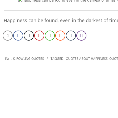
Happiness can be found, even in the darkest of time
2022-
11-
IN:
J. K. ROWLING QUOTES
TAGGED:
QUOTES ABOUT HAPPINESS
,
QUOT
20