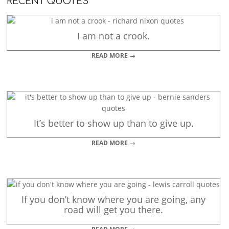
RECENT QUOTES
I am not a crook.
READ MORE →
It’s better to show up than to give up.
READ MORE →
If you don’t know where you are going, any
road will get you there.