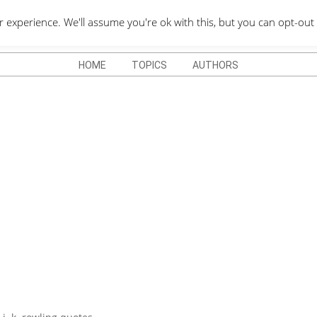
QUOTES DEPO
xperience. We'll assume you're ok with this, but you can opt-out 
HOME
TOPICS
AUTHORS