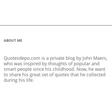
ABOUT ME
Quotesdepo.com is a private blog by John Maers,
who was inspired by thoughts of popular and
smart people since his childhood. Now, he want
to share his great set of quotes that he collected
during his life.