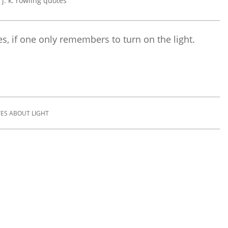
s, if one only remembers to turn on the light.
ES ABOUT LIGHT