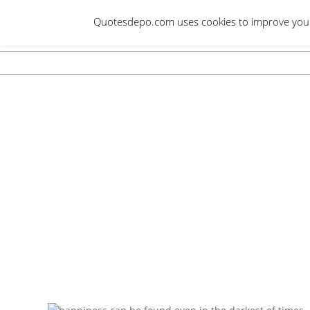
Skip
Quotesdepo.com uses cookies to improve your e
to
content
Navigation
Menu