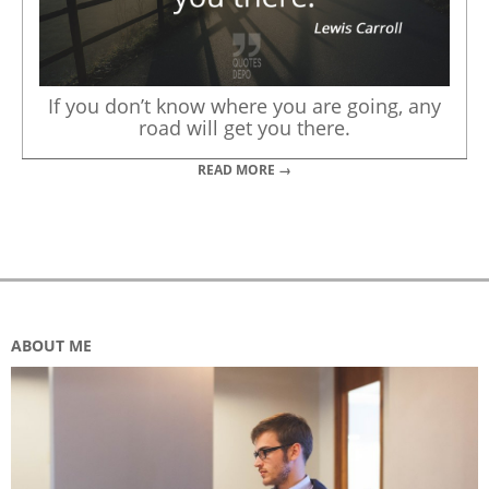
If you don’t know where you are going, any
road will get you there.
READ MORE →
ABOUT ME