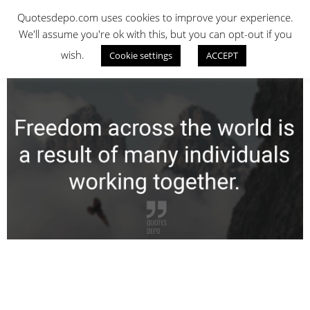
Skip
QUOTES DEPO
Quotesdepo.com uses cookies to improve your experience.
to
We'll assume you're ok with this, but you can opt-out if you
content
wish.
Cookie settings
ACCEPT
Navigation
Menu