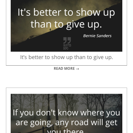
It’s better to show up than to give up.
READ MORE →