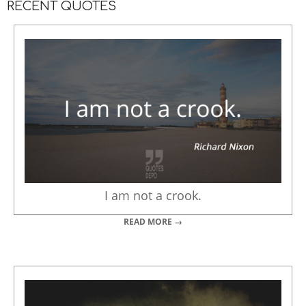
RECENT QUOTES
I am not a crook.
READ MORE →