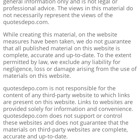
general information only and is not legal or
professional advice. The views in this material do
not necessarily represent the views of the
quotesdepo.com.
While creating this material, on the website
measures have been taken, we do not guarantee
that all published material on this website is
complete, accurate and up-to-date. To the extent
permitted by law, we exclude any liability for
negligence, loss or damage arising from the use of
materials on this website.
quotesdepo.com is not responsible for the
content of any third-party website to which links
are present on this website. Links to websites are
provided solely for information and convenience.
quotesdepo.com does not support or control
these websites and does not guarantee that the
materials on third-party websites are complete,
accurate and up-to-date.