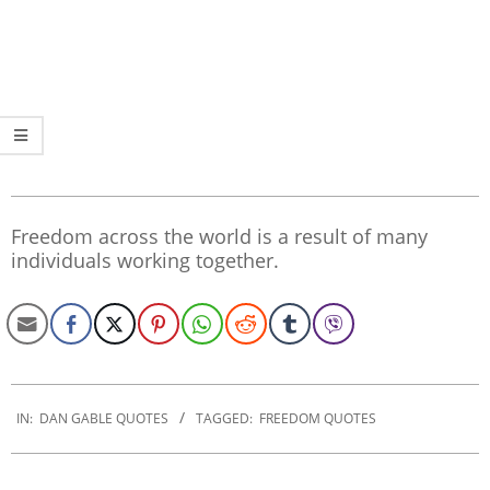
Freedom across the world is a result of many
individuals working together.
2020-
01-
IN:
DAN GABLE QUOTES
TAGGED:
FREEDOM QUOTES
30