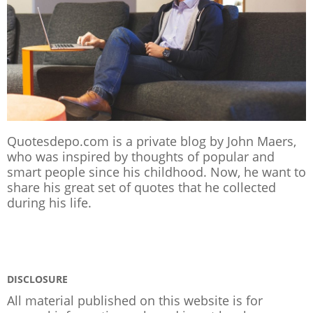
Quotesdepo.com is a private blog by John Maers,
who was inspired by thoughts of popular and
smart people since his childhood. Now, he want to
share his great set of quotes that he collected
during his life.
DISCLOSURE
All material published on this website is for